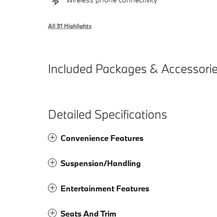
All 31 Highlights
Included Packages & Accessori
Detailed Specifications
Convenience Features
Suspension/Handling
Entertainment Features
Seats And Trim