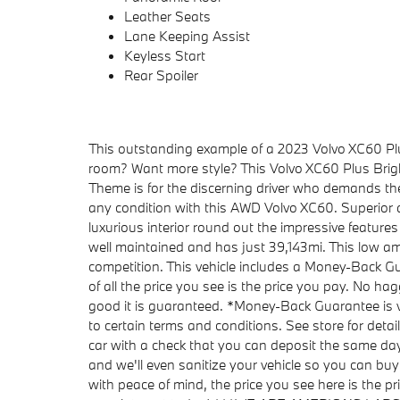
Leather Seats
Lane Keeping Assist
Keyless Start
Rear Spoiler
This outstanding example of a 2023 Volvo XC60 Pl
room? Want more style? This Volvo XC60 Plus Bright
Theme is for the discerning driver who demands the 
any condition with this AWD Volvo XC60. Superior a
luxurious interior round out the impressive featur
well maintained and has just 39,143mi. This low am
competition. This vehicle includes a Money-Back G
of all the price you see is the price you pay. No ha
good it is guaranteed. *Money-Back Guarantee is va
to certain terms and conditions. See store for detai
car with a check that you can deposit the same da
and we'll even sanitize your vehicle so you can buy
with peace of mind, the price you see here is the pr