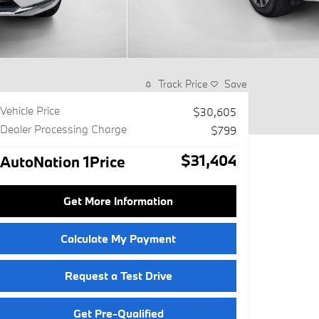
Track Price
Save
Vehicle Price
$30,605
Dealer Processing Charge
$799
$31,404
AutoNation 1Price
Get More Information
Calculate My Payment
Request a Test Drive
Get Pre-Qualified