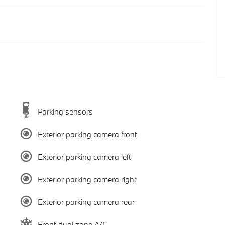
Parking sensors
Exterior parking camera front
Exterior parking camera left
Exterior parking camera right
Exterior parking camera rear
Front dual zone A/C