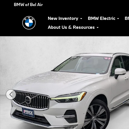
Skip to main content
BMW of Bel Air
New Inventory
BMW Electric
B
About Us & Resources
Used 2023 Volvo XC60 B5 AWD Plus Bright SUV Photo 1 of 25