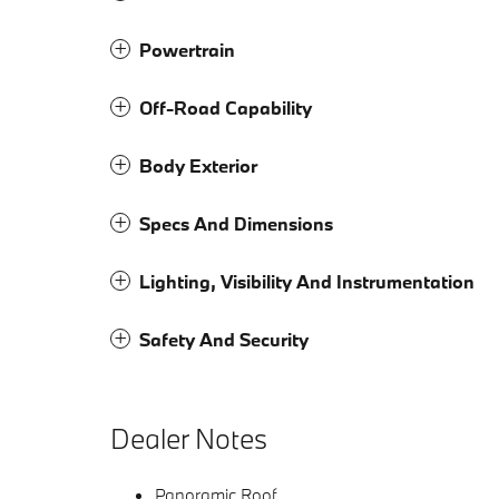
Powertrain
Off-Road Capability
Body Exterior
Specs And Dimensions
Lighting, Visibility And Instrumentation
Safety And Security
Dealer Notes
Panoramic Roof