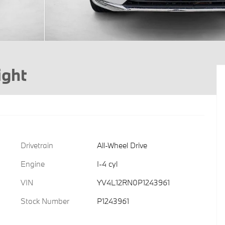
ight
Drivetrain
All-Wheel Drive
Engine
I-4 cyl
VIN
YV4L12RN0P1243961
Stock Number
P1243961