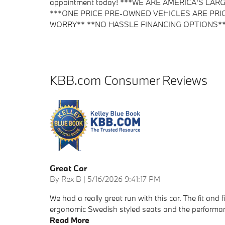
appointment today! ***WE ARE AMERICA'S L
***ONE PRICE PRE-OWNED VEHICLES ARE PRI
WORRY** **NO HASSLE FINANCING OPTIONS** BMW o
KBB.com Consumer Reviews
Great Car
on
By
Rex B
|
5/16/2026 9:41:17 PM
We had a really great run with this car. The fit and 
ergonomic Swedish styled seats and the performance 
Read More