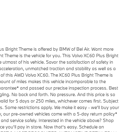
us Bright Theme is offered by BMW of Bel Air. Want more
 Theme is the vehicle for you. This Volvo XC60 Plus Bright
utmost of his vehicle. Savor the satisfaction of safety in
cceleration, unmatched traction and stability as well as a
es of this AWD Volvo XC60. The XC60 Plus Bright Theme is
ount of miles makes this vehicle incomparable to the
uarantee* and passed our precise inspection process. Best
ggling. No back and forth. No pressure. And this price is so
lid for 5 days or 250 miles, whichever comes first. Subject
ls. Some restrictions apply. We make it easy - we'll buy your
y, our pre-owned vehicles come with a 5-day return policy*
 and service safely. Interested in the vehicle above? Shop
ice you'll pay in store. Now that's easy. Schedule an