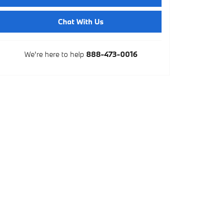
Chat With Us
We're here to help
888-473-0016