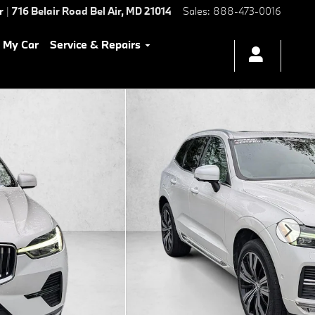
r
|
716 Belair Road
Bel Air
,
MD
21014
Sales
:
888-473-0016
l My Car
Service & Repairs