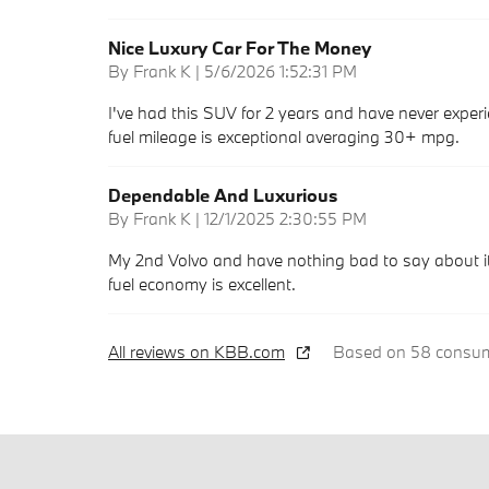
Nice Luxury Car For The Money
on
By
Frank K
|
5/6/2026 1:52:31 PM
I've had this SUV for 2 years and have never experie
fuel mileage is exceptional averaging 30+ mpg.
Dependable And Luxurious
on
By
Frank K
|
12/1/2025 2:30:55 PM
My 2nd Volvo and have nothing bad to say about it.
fuel economy is excellent.
All reviews on KBB.com
Based on 58 consume