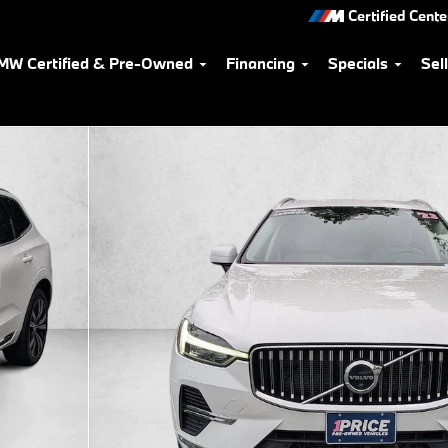
Certified Cente
MW Certified & Pre-Owned
Financing
Specials
Sel