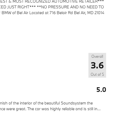
ARGEST & MOST RECOGNIZED AUTOMOTIVE RETAILER***
CED JUST RIGHT*** **NO PRESSURE AND NO NEED TO
f Bel Air Located at 716 Belair Rd Bel Air, MD 21014
Overall
3.6
Out of
5
5.0
finish of the interior of the beautiful Soundsystem the
were great. The car was highly reliable and is still in
…