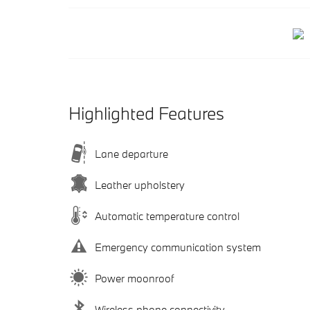
Highlighted Features
Lane departure
Leather upholstery
Automatic temperature control
Emergency communication system
Power moonroof
Wireless phone connectivity