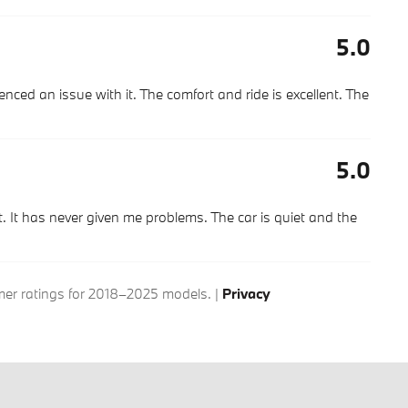
5.0
nced an issue with it. The comfort and ride is excellent. The
5.0
 It has never given me problems. The car is quiet and the
r ratings for 2018–2025 models. |
Privacy