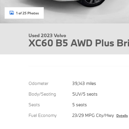
1 of 25 Photos
Used 2023 Volvo
XC60 B5 AWD Plus Br
Odometer
39,143 miles
Body/Seating
SUV/5 seats
Seats
5 seats
Fuel Economy
23/29 MPG City/Hwy
Details