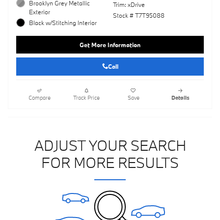
Brooklyn Grey Metallic
Trim: xDrive
Exterior
Stock # T7T95088
Black w/Stitching Interior
Get More Information
Call
Compare
Track Price
Save
Details
ADJUST YOUR SEARCH
FOR MORE RESULTS