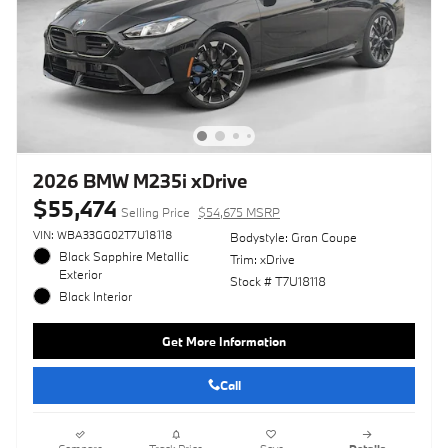
2026 BMW M235i xDrive
$55,474
Selling Price
$54,675 MSRP
VIN: WBA33GG02T7U18118
Bodystyle: Gran Coupe
Black Sapphire Metallic
Trim: xDrive
Exterior
Stock # T7U18118
Black Interior
Get More Information
Call