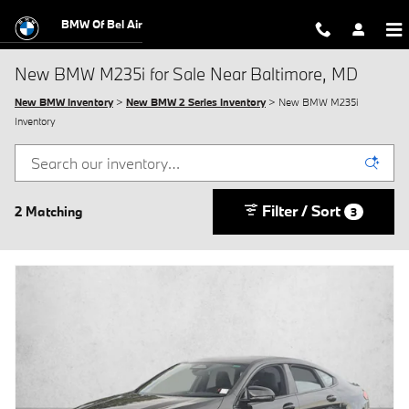
Skip to main content
BMW Of Bel Air
New BMW M235i for Sale Near Baltimore, MD
New BMW Inventory
>
New BMW 2 Series Inventory
> New BMW M235i
Inventory
Filter / Sort
2 Matching
3