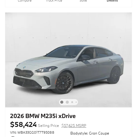
Compare
Track Price
Save
Details
2026 BMW M235i xDrive
$58,424
Selling Price
$57,625 MSRP
VIN: WBA33GG01T7T95088
Bodystyle: Gran Coupe