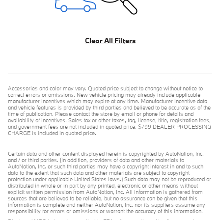
Clear All Filters
Accessories and color may vary. Quoted price subject to change without notice to
correct errors or omissions. New vehicle pricing may already include applicable
manufacturer incentives which may expire at any time. Manufacturer incentive data
and vehicle features is provided by third parties and believed to be accurate as of the
time of publication. Please contact the store by email or phone for details and
availability of incentives. Sales tax or other taxes, tag, license, title, registration fees,
and government fees are not included in quoted price. $799 DEALER PROCESSING
CHARGE is included in quoted price.
Certain data and other content displayed herein is copyrighted by AutoNation, Inc.
and / or third parties. (In addition, providers of data and other materials to
AutoNation, Inc. or such third parties may have a copyright interest in and to such
data to the extent that such data and other materials are subject to copyright
protection under applicable United States laws.) Such data may not be reproduced or
distributed in whole or in part by any printed, electronic or other means without
explicit written permission from AutoNation, Inc. All information is gathered from
sources that are believed to be reliable, but no assurance can be given that this
information is complete and neither AutoNation, Inc. nor its suppliers assume any
responsibility for errors or omissions or warrant the accuracy of this information.