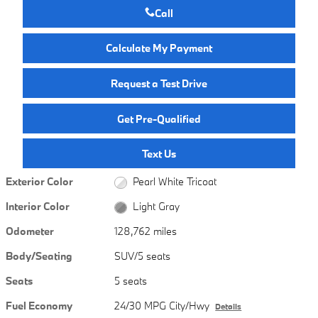
Call
Calculate My Payment
Request a Test Drive
Get Pre-Qualified
Text Us
Exterior Color
Pearl White Tricoat
Interior Color
Light Gray
Odometer
128,762 miles
Body/Seating
SUV/5 seats
Seats
5 seats
Fuel Economy
24/30 MPG City/Hwy
Details