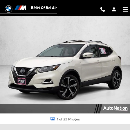
Skip to main content
BMW Of Bel Air
Used 2020 Nissan Rogue Sport SL SUV Photo 1 of 23
1 of 23 Photos