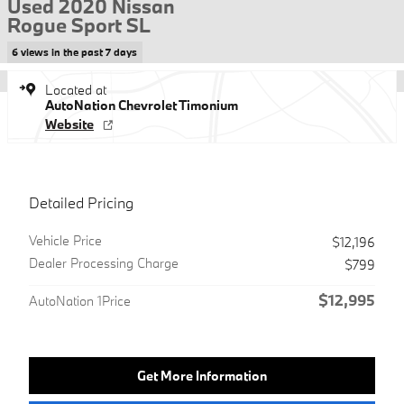
Used 2020 Nissan
Rogue Sport SL
6 views in the past 7 days
Located at
AutoNation Chevrolet Timonium
Website
Detailed Pricing
Vehicle Price
$12,196
Dealer Processing Charge
$799
$12,995
AutoNation 1Price
Get More Information