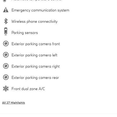
Emergency communication system
Wireless phone connectivity
Parking sensors
Exterior parking camera front
Exterior parking camera left
Exterior parking camera right
Exterior parking camera rear
Front dual zone A/C
All 27 Highlights