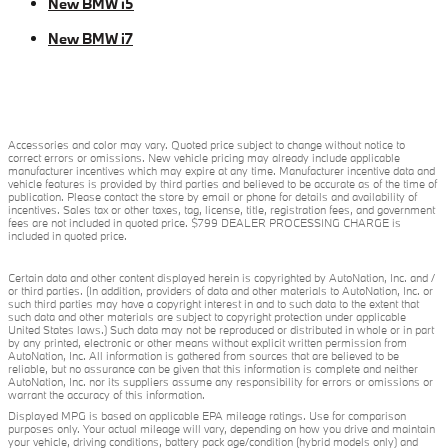
New BMW i5
New BMW i7
Accessories and color may vary. Quoted price subject to change without notice to
correct errors or omissions. New vehicle pricing may already include applicable
manufacturer incentives which may expire at any time. Manufacturer incentive data and
vehicle features is provided by third parties and believed to be accurate as of the time of
publication. Please contact the store by email or phone for details and availability of
incentives. Sales tax or other taxes, tag, license, title, registration fees, and government
fees are not included in quoted price. $799 DEALER PROCESSING CHARGE is
included in quoted price.
Certain data and other content displayed herein is copyrighted by AutoNation, Inc. and /
or third parties. (In addition, providers of data and other materials to AutoNation, Inc. or
such third parties may have a copyright interest in and to such data to the extent that
such data and other materials are subject to copyright protection under applicable
United States laws.) Such data may not be reproduced or distributed in whole or in part
by any printed, electronic or other means without explicit written permission from
AutoNation, Inc. All information is gathered from sources that are believed to be
reliable, but no assurance can be given that this information is complete and neither
AutoNation, Inc. nor its suppliers assume any responsibility for errors or omissions or
warrant the accuracy of this information.
Displayed MPG is based on applicable EPA mileage ratings. Use for comparison
purposes only. Your actual mileage will vary, depending on how you drive and maintain
your vehicle, driving conditions, battery pack age/condition (hybrid models only) and