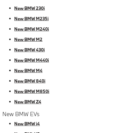
New BMW 230i
New BMW M235i
New BMW M240i
New BMW M2
New BMW 430i
New BMW M440i
New BMW M4
New BMW 840i
New BMW M850i
New BMW Z4
New BMW EVs
New BMW i4