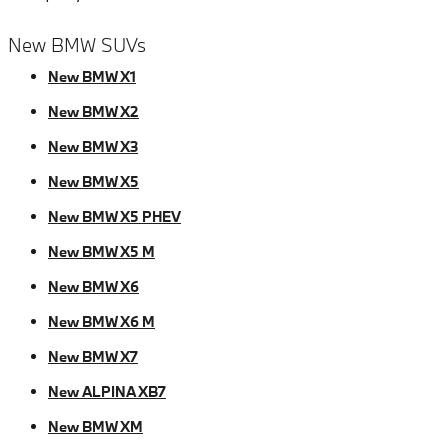
New BMW SUVs
New BMW X1
New BMW X2
New BMW X3
New BMW X5
New BMW X5 PHEV
New BMW X5 M
New BMW X6
New BMW X6 M
New BMW X7
New ALPINA XB7
New BMW XM