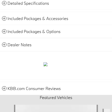
Detailed Specifications
Included Packages & Accessories
Included Packages & Options
Dealer Notes
KBB.com Consumer Reviews
Featured Vehicles
Slide 1 of 6