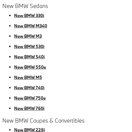
New BMW Sedans
New BMW 330i
New BMW M340
New BMW M3
New BMW 530i
New BMW 540i
New BMW 550e
New BMW M5
New BMW 740i
New BMW 750e
New BMW 760i
New BMW Coupes & Convertibles
New BMW 228i