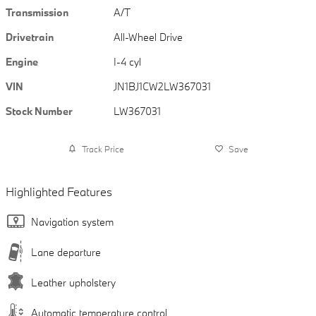
Transmission
A/T
Drivetrain
All-Wheel Drive
Engine
I-4 cyl
VIN
JN1BJ1CW2LW367031
Stock Number
LW367031
Track Price
Save
Highlighted Features
Navigation system
Lane departure
Leather upholstery
Automatic temperature control