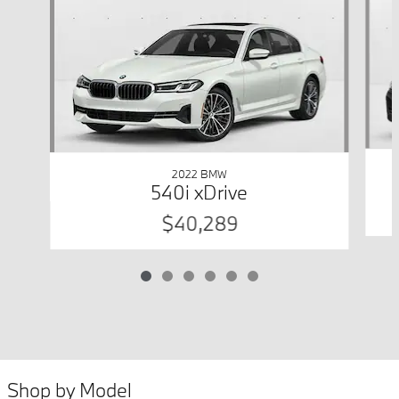
2022 BMW
540i xDrive
$40,289
Shop by Model