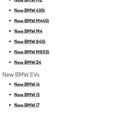
New BMW 430i
New BMW M440i
New BMW M4
New BMW 840i
New BMW M850i
New BMW Z4
New BMW EVs
New BMW i4
New BMW i5
New BMW i7