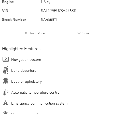
Engine
I-6 cyl
VIN
SAL1P9EU7SA456311
Stock Number
SA456311
Track Price
Save
Highlighted Features
Navigation system
Lane departure
Leather upholstery
Automatic temperature control
Emergency communication system