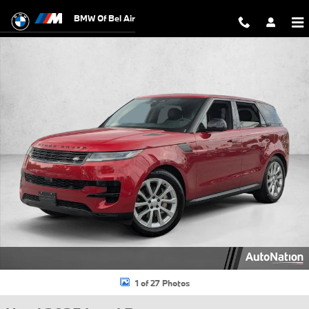
Skip to main content
BMW Of Bel Air
Used 2025 Land Rover Range Rover Sport SE SUV Photo 1 of 27
1 of 27 Photos