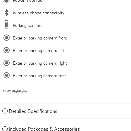
Power moonroof
Wireless phone connectivity
Parking sensors
Exterior parking camera front
Exterior parking camera left
Exterior parking camera right
Exterior parking camera rear
All 41 Highlights
Detailed Specifications
Included Packages & Accessories