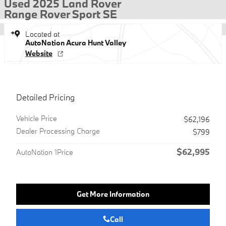
Used 2025 Land Rover
Range Rover Sport SE
Located at
AutoNation Acura Hunt Valley
Website
Detailed Pricing
Vehicle Price
$62,196
Dealer Processing Charge
$799
$62,995
AutoNation 1Price
Get More Information
Call