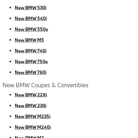
New BMW 530i
New BMW 540i
New BMW 550e
New BMW M5
New BMW 740i
New BMW 750e
New BMW 760i
New BMW Coupes & Convertibles
New BMW 228i
New BMW 230i
New BMW M235i
New BMW M240i
New BMW M2