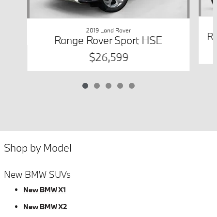
2019 Land Rover
Ra
Range Rover Sport HSE
$26,599
Shop by Model
New BMW SUVs
New BMW X1
New BMW X2