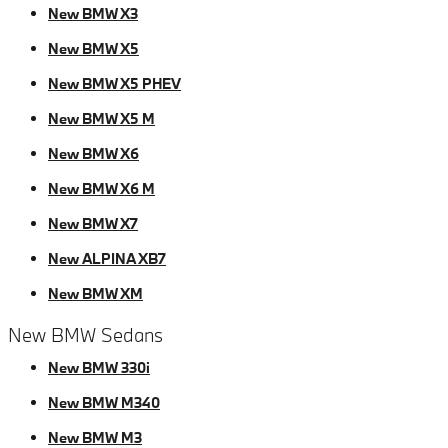
New BMW X3
New BMW X5
New BMW X5 PHEV
New BMW X5 M
New BMW X6
New BMW X6 M
New BMW X7
New ALPINA XB7
New BMW XM
New BMW Sedans
New BMW 330i
New BMW M340
New BMW M3