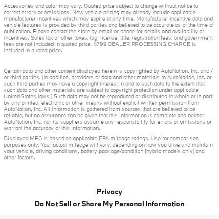
Accessories and color may vary. Quoted price subject to change without notice to
correct errors or omissions. New vehicle pricing may already include applicable
manufacturer incentives which may expire at any time. Manufacturer incentive data and
vehicle features is provided by third parties and believed to be accurate as of the time of
publication. Please contact the store by email or phone for details and availability of
incentives. Sales tax or other taxes, tag, license, title, registration fees, and government
fees are not included in quoted price. $799 DEALER PROCESSING CHARGE is
included in quoted price.
Certain data and other content displayed herein is copyrighted by AutoNation, Inc. and /
or third parties. (In addition, providers of data and other materials to AutoNation, Inc. or
such third parties may have a copyright interest in and to such data to the extent that
such data and other materials are subject to copyright protection under applicable
United States laws.) Such data may not be reproduced or distributed in whole or in part
by any printed, electronic or other means without explicit written permission from
AutoNation, Inc. All information is gathered from sources that are believed to be
reliable, but no assurance can be given that this information is complete and neither
AutoNation, Inc. nor its suppliers assume any responsibility for errors or omissions or
warrant the accuracy of this information.
Displayed MPG is based on applicable EPA mileage ratings. Use for comparison
purposes only. Your actual mileage will vary, depending on how you drive and maintain
your vehicle, driving conditions, battery pack age/condition (hybrid models only) and
other factors.
Privacy
Do Not Sell or Share My Personal Information