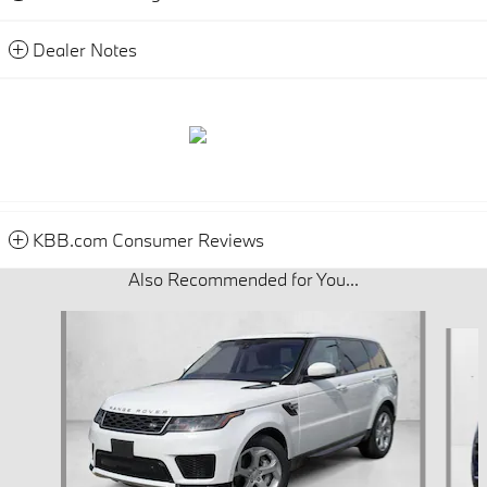
Dealer Notes
KBB.com Consumer Reviews
Also Recommended for You...
Slide 1 of 5