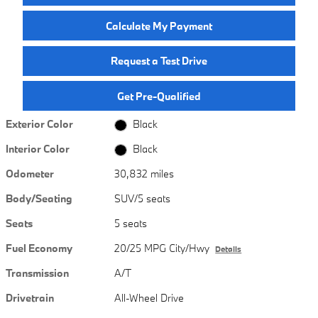
Calculate My Payment
Request a Test Drive
Get Pre-Qualified
Exterior Color
Black
Interior Color
Black
Odometer
30,832 miles
Body/Seating
SUV/5 seats
Seats
5 seats
Fuel Economy
20/25 MPG City/Hwy
Details
Transmission
A/T
Drivetrain
All-Wheel Drive