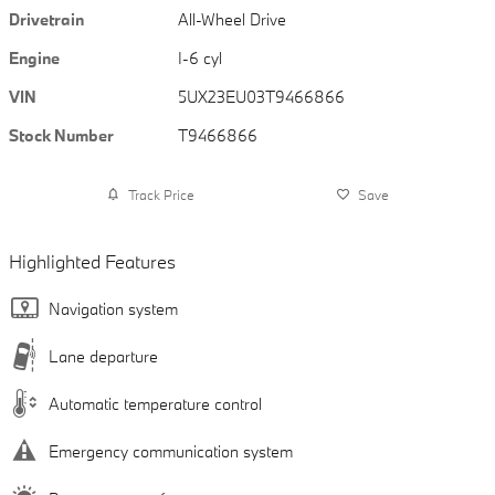
Drivetrain
All-Wheel Drive
Engine
I-6 cyl
VIN
5UX23EU03T9466866
Stock Number
T9466866
Track Price
Save
Highlighted Features
Navigation system
Lane departure
Automatic temperature control
Emergency communication system