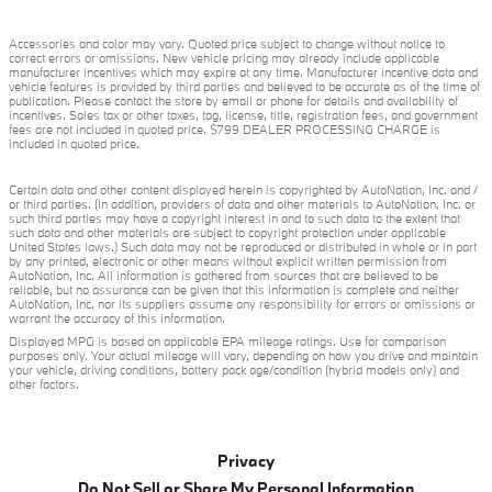
Accessories and color may vary. Quoted price subject to change without notice to
correct errors or omissions. New vehicle pricing may already include applicable
manufacturer incentives which may expire at any time. Manufacturer incentive data and
vehicle features is provided by third parties and believed to be accurate as of the time of
publication. Please contact the store by email or phone for details and availability of
incentives. Sales tax or other taxes, tag, license, title, registration fees, and government
fees are not included in quoted price. $799 DEALER PROCESSING CHARGE is
included in quoted price.
Certain data and other content displayed herein is copyrighted by AutoNation, Inc. and /
or third parties. (In addition, providers of data and other materials to AutoNation, Inc. or
such third parties may have a copyright interest in and to such data to the extent that
such data and other materials are subject to copyright protection under applicable
United States laws.) Such data may not be reproduced or distributed in whole or in part
by any printed, electronic or other means without explicit written permission from
AutoNation, Inc. All information is gathered from sources that are believed to be
reliable, but no assurance can be given that this information is complete and neither
AutoNation, Inc. nor its suppliers assume any responsibility for errors or omissions or
warrant the accuracy of this information.
Displayed MPG is based on applicable EPA mileage ratings. Use for comparison
purposes only. Your actual mileage will vary, depending on how you drive and maintain
your vehicle, driving conditions, battery pack age/condition (hybrid models only) and
other factors.
Privacy
Do Not Sell or Share My Personal Information