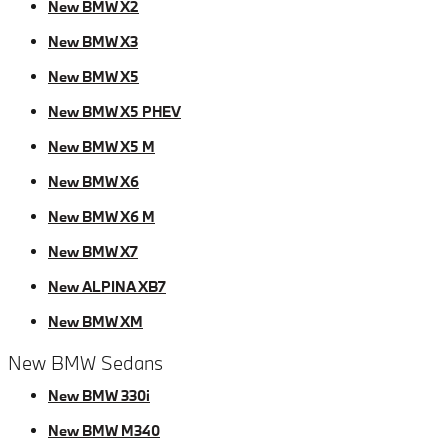
New BMW X2
New BMW X3
New BMW X5
New BMW X5 PHEV
New BMW X5 M
New BMW X6
New BMW X6 M
New BMW X7
New ALPINA XB7
New BMW XM
New BMW Sedans
New BMW 330i
New BMW M340