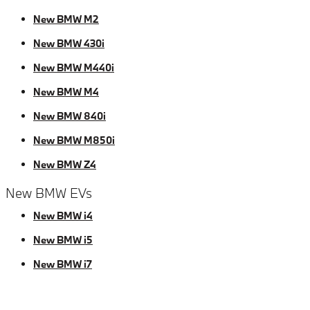
New BMW M2
New BMW 430i
New BMW M440i
New BMW M4
New BMW 840i
New BMW M850i
New BMW Z4
New BMW EVs
New BMW i4
New BMW i5
New BMW i7