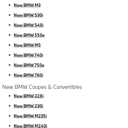
New BMW M3
New BMW 530i
New BMW 540i
New BMW 550e
New BMW M5
New BMW 740i
New BMW 750e
New BMW 760i
New BMW Coupes & Convertibles
New BMW 228i
New BMW 230i
New BMW M235i
New BMW M240i