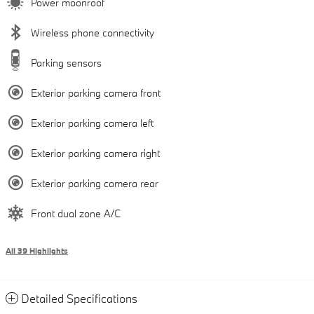
Power moonroof
Wireless phone connectivity
Parking sensors
Exterior parking camera front
Exterior parking camera left
Exterior parking camera right
Exterior parking camera rear
Front dual zone A/C
All 39 Highlights
Detailed Specifications