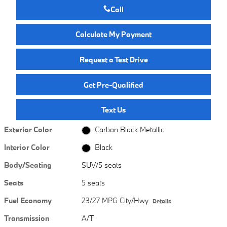
Call
Calculate My Payment
Request a Test Drive
Get Pre-Qualified
Text Us
Exterior Color
Carbon Black Metallic
Interior Color
Black
Body/Seating
SUV/5 seats
Seats
5 seats
Fuel Economy
23/27 MPG City/Hwy
Details
Transmission
A/T