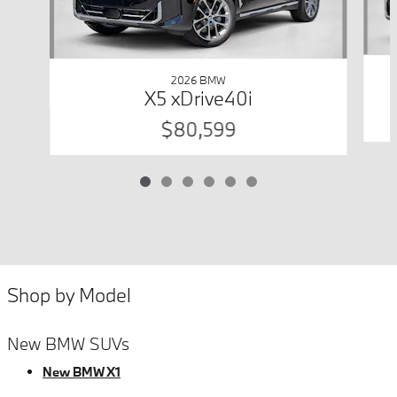
2026 BMW
X5 xDrive40i
$80,599
Shop by Model
New BMW SUVs
New BMW X1