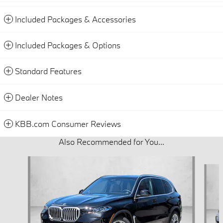
Included Packages & Accessories
Included Packages & Options
Standard Features
Dealer Notes
KBB.com Consumer Reviews
Also Recommended for You...
Slide 1 of 6