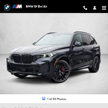
Skip to main content
BMW Of Bel Air
New 2026 BMW X5 xDrive40i SUV Photo 1 of 33
1 of 33 Photos