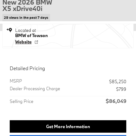
New 2026 BMW
X5 xDrive40i
29 views in the past 7 days
Located at
BMW of Towson
Website
Detailed Pricing
MSRP
$85,250
Dealer Processing Charge
$799
$86,049
Selling Price
Get More Information