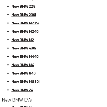
New BMW 228i
New BMW 230i
New BMW M235i
New BMW M240i
New BMW M2
New BMW 430i
New BMW M440i
New BMW M4
New BMW 840i
New BMW M850i
New BMW Z4
New BMW EVs