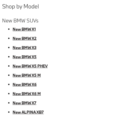
Shop by Model
New BMW SUVs
New BMW X1
New BMW X2
New BMW X3
New BMW X5
New BMW X5 PHEV
New BMW X5 M
New BMW X6
New BMW X6 M
New BMW X7
New ALPINA XB7