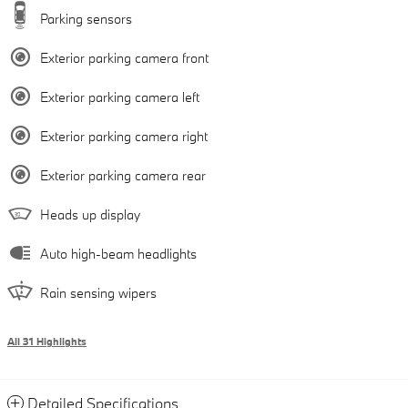
Parking sensors
Exterior parking camera front
Exterior parking camera left
Exterior parking camera right
Exterior parking camera rear
Heads up display
Auto high-beam headlights
Rain sensing wipers
All 31 Highlights
Detailed Specifications