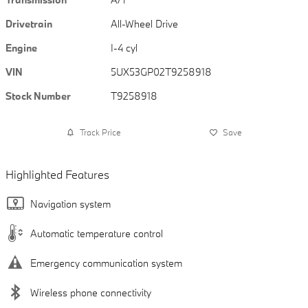
Drivetrain
All-Wheel Drive
Engine
I-4 cyl
VIN
5UX53GP02T9258918
Stock Number
T9258918
Track Price
Save
Highlighted Features
Navigation system
Automatic temperature control
Emergency communication system
Wireless phone connectivity