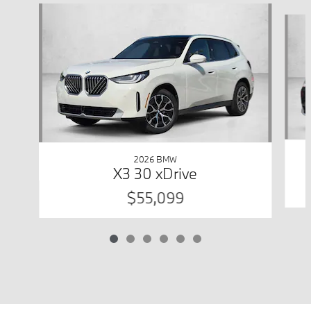
Slide 1 of 6
2026 BMW
X3 30 xDrive
$55,099