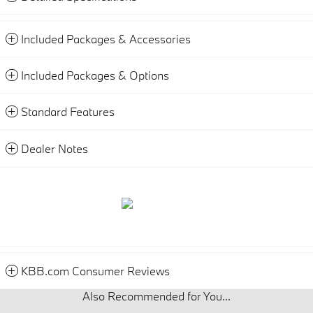
Included Packages & Accessories
Included Packages & Options
Standard Features
Dealer Notes
KBB.com Consumer Reviews
Also Recommended for You...