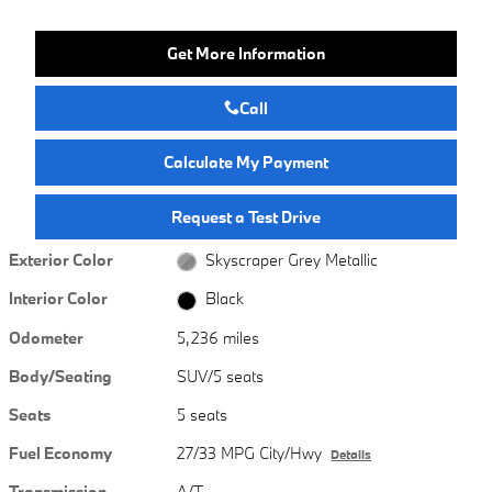
Get More Information
Call
Calculate My Payment
Request a Test Drive
Exterior Color
Skyscraper Grey Metallic
Interior Color
Black
Odometer
5,236 miles
Body/Seating
SUV/5 seats
Seats
5 seats
Fuel Economy
27/33 MPG City/Hwy
Details
Transmission
A/T