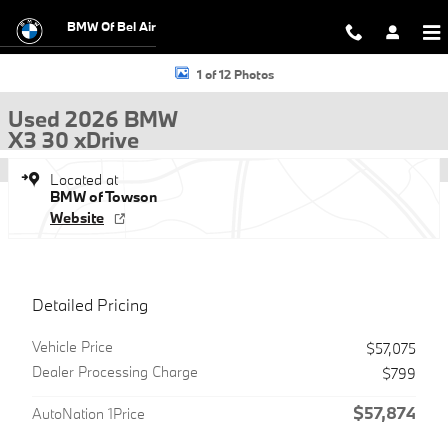
Skip to main content
BMW Of Bel Air
Used 2026 BMW X3 30 xDrive SUV Photo 1 of 12
1 of 12 Photos
Used 2026 BMW
X3 30 xDrive
Located at
BMW of Towson
Website
Detailed Pricing
Vehicle Price
$57,075
Dealer Processing Charge
$799
$57,874
AutoNation 1Price