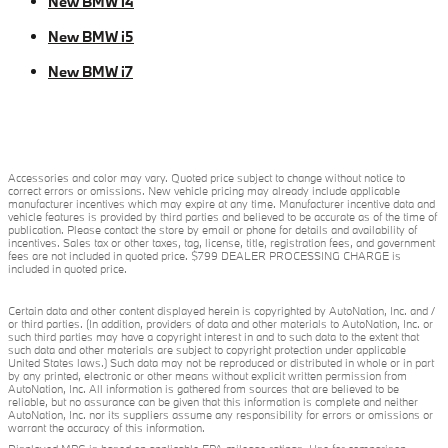
New BMW i4
New BMW i5
New BMW i7
Accessories and color may vary. Quoted price subject to change without notice to
correct errors or omissions. New vehicle pricing may already include applicable
manufacturer incentives which may expire at any time. Manufacturer incentive data and
vehicle features is provided by third parties and believed to be accurate as of the time of
publication. Please contact the store by email or phone for details and availability of
incentives. Sales tax or other taxes, tag, license, title, registration fees, and government
fees are not included in quoted price. $799 DEALER PROCESSING CHARGE is
included in quoted price.
Certain data and other content displayed herein is copyrighted by AutoNation, Inc. and /
or third parties. (In addition, providers of data and other materials to AutoNation, Inc. or
such third parties may have a copyright interest in and to such data to the extent that
such data and other materials are subject to copyright protection under applicable
United States laws.) Such data may not be reproduced or distributed in whole or in part
by any printed, electronic or other means without explicit written permission from
AutoNation, Inc. All information is gathered from sources that are believed to be
reliable, but no assurance can be given that this information is complete and neither
AutoNation, Inc. nor its suppliers assume any responsibility for errors or omissions or
warrant the accuracy of this information.