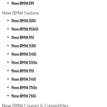
New BMW XM
New BMW Sedans
New BMW 330i
New BMW M340
New BMW M3
New BMW 530i
New BMW 540i
New BMW 550e
New BMW M5
New BMW 740i
New BMW 750e
New BMW 760i
New BMW Coupes & Convertibles