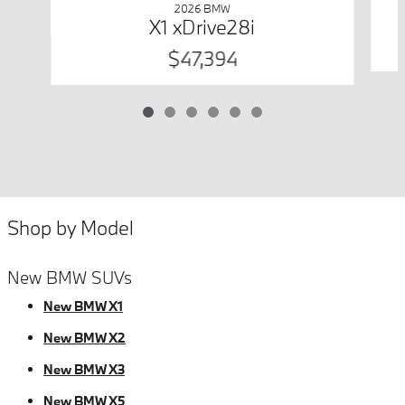
2026 BMW
X1 xDrive28i
$47,394
Shop by Model
New BMW SUVs
New BMW X1
New BMW X2
New BMW X3
New BMW X5