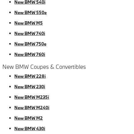
New BMW 540i
New BMW 550e
New BMW M5
New BMW 740i
New BMW 750e
New BMW 760i
New BMW Coupes & Convertibles
New BMW 228i
New BMW 230i
New BMW M235i
New BMW M240i
New BMW M2
New BMW 430i