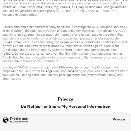
publication. Please contact the store by email or phone for details and availability of
incentives. Sales tax or other taxes, tag, license, title, registration fees, and government
fees are not included in quoted price. $799 DEALER PROCESSING CHARGE is
included in quoted price.
Certain data and other content displayed herein is copyrighted by AutoNation, Inc. and /
or third parties. (In addition, providers of data and other materials to AutoNation, Inc. or
such third parties may have a copyright interest in and to such data to the extent that
such data and other materials are subject to copyright protection under applicable
United States laws.) Such data may not be reproduced or distributed in whole or in part
by any printed, electronic or other means without explicit written permission from
AutoNation, Inc. All information is gathered from sources that are believed to be
reliable, but no assurance can be given that this information is complete and neither
AutoNation, Inc. nor its suppliers assume any responsibility for errors or omissions or
warrant the accuracy of this information.
Displayed MPG is based on applicable EPA mileage ratings. Use for comparison
purposes only. Your actual mileage will vary, depending on how you drive and maintain
your vehicle, driving conditions, battery pack age/condition (hybrid models only) and
other factors.
Privacy
Do Not Sell or Share My Personal Information
Privacy