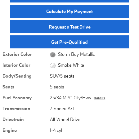
Calculate My Payment
Request a Test Drive
Get Pre-Qualified
Exterior Color
Storm Bay Metallic
Interior Color
Smoke White
Body/Seating
SUV/5 seats
Seats
5 seats
Fuel Economy
25/34 MPG City/Hwy
Details
Transmission
7-Speed A/T
Drivetrain
All-Wheel Drive
Engine
I-4 cyl