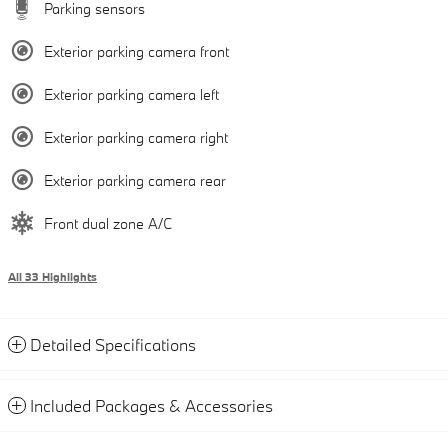
Parking sensors
Exterior parking camera front
Exterior parking camera left
Exterior parking camera right
Exterior parking camera rear
Front dual zone A/C
All 33 Highlights
Detailed Specifications
Included Packages & Accessories