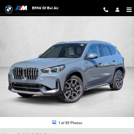
Skip to main content
BMW Of Bel Air
New 2026 BMW X1 xDrive28i SUV Photo 1 of 33
1 of 33 Photos