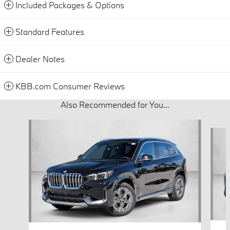
Included Packages & Options
Standard Features
Dealer Notes
KBB.com Consumer Reviews
Also Recommended for You...
Slide 1 of 6