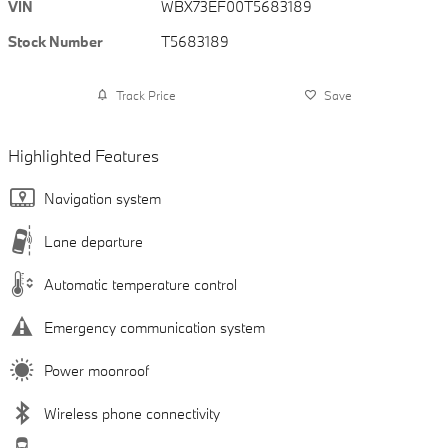
VIN
WBX73EF00T5683189
Stock Number
T5683189
Track Price
Save
Highlighted Features
Navigation system
Lane departure
Automatic temperature control
Emergency communication system
Power moonroof
Wireless phone connectivity