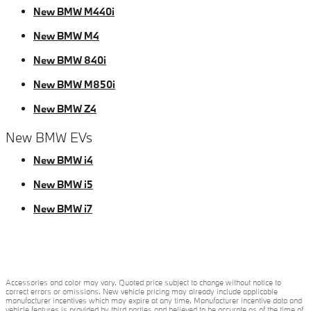
New BMW M440i
New BMW M4
New BMW 840i
New BMW M850i
New BMW Z4
New BMW EVs
New BMW i4
New BMW i5
New BMW i7
Accessories and color may vary. Quoted price subject to change without notice to
correct errors or omissions. New vehicle pricing may already include applicable
manufacturer incentives which may expire at any time. Manufacturer incentive data and
vehicle features is provided by third parties and believed to be accurate as of the time of