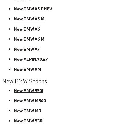
New BMW X5 PHEV
New BMW X5 M
New BMW X6
New BMW X6 M
New BMW X7
New ALPINA XB7
New BMW XM
New BMW Sedans
New BMW 330i
New BMW M340
New BMW M3
New BMW 530i