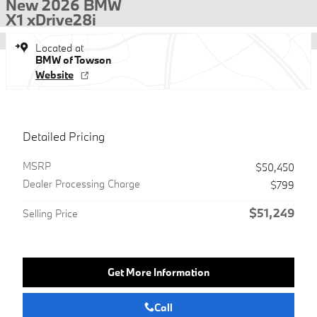
New 2026 BMW
X1 xDrive28i
Located at
BMW of Towson
Website
Detailed Pricing
MSRP
$50,450
Dealer Processing Charge
$799
$51,249
Selling Price
Get More Information
Call