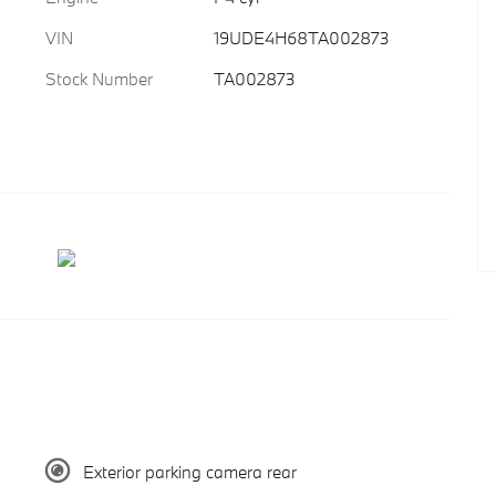
VIN
19UDE4H68TA002873
Stock Number
TA002873
Exterior parking camera rear