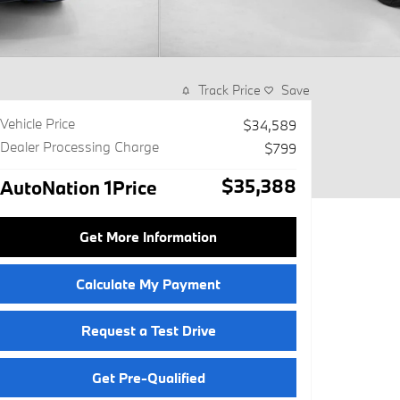
Track Price
Save
Vehicle Price
$34,589
Dealer Processing Charge
$799
$35,388
AutoNation 1Price
Get More Information
Calculate My Payment
Request a Test Drive
Get Pre-Qualified