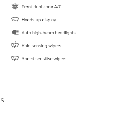
Front dual zone A/C
Heads up display
Auto high-beam headlights
Rain sensing wipers
Speed sensitive wipers
es