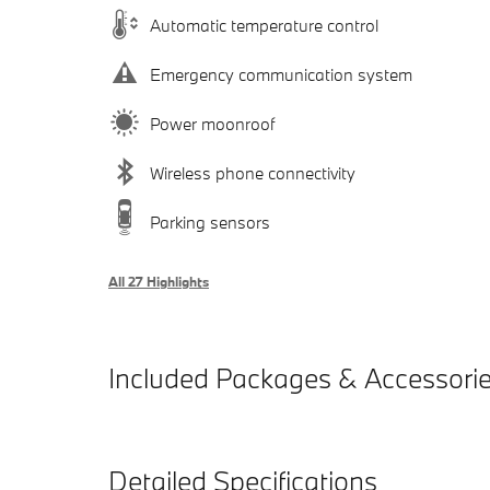
Automatic temperature control
Emergency communication system
Power moonroof
Wireless phone connectivity
Parking sensors
All 27 Highlights
Included Packages & Accessori
Detailed Specifications