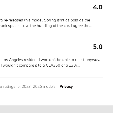
4.0
 re-released this model. Styling isn't as bold as the
trunk space. I love the handling of the car. I agree the
…
5.0
a Los Angeles resident I wouldn't be able to use it anyway.
e. I wouldn't compare it to a CLA350 or a 230i
…
 ratings for 2023–2026 models. |
Privacy