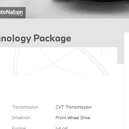
hnology Package
Transmission
CVT Transmission
Drivetrain
Front-Wheel Drive
Engine
I-4 cyl