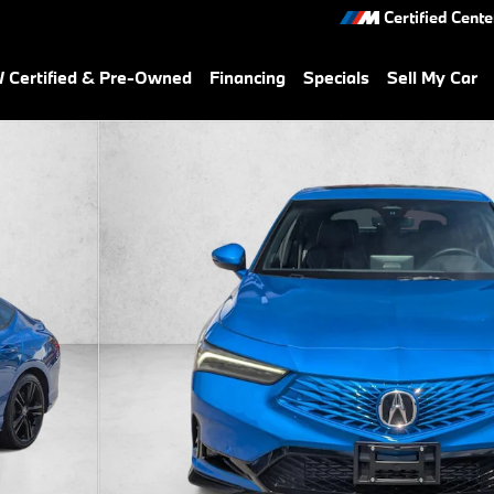
Certified Cente
Certified & Pre-Owned
Financing
Specials
Sell My Car
back Photo 1 of 27