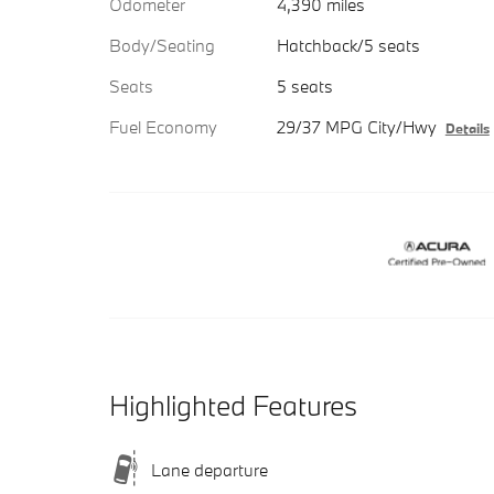
Odometer
4,390 miles
Body/Seating
Hatchback/5 seats
Seats
5 seats
Fuel Economy
29/37 MPG City/Hwy
Details
Highlighted Features
Lane departure