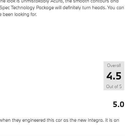
 The look is unmistakably Acura, the smooth contours and
Spec Technology Package will definitely turn heads. You can
e been looking for.
Overall
4.5
Out of
5
5.0
hen they engineered this car as the new Integra. It is an