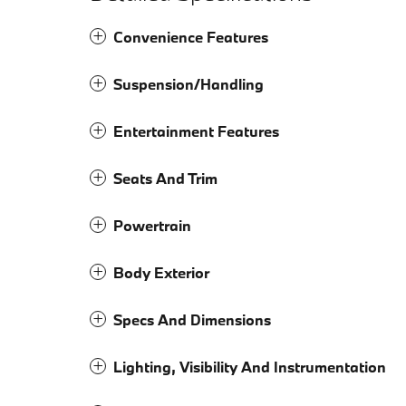
Convenience Features
Suspension/Handling
Entertainment Features
Seats And Trim
Powertrain
Body Exterior
Specs And Dimensions
Lighting, Visibility And Instrumentation