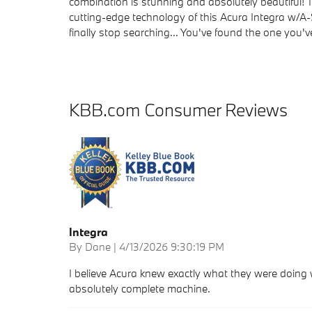
combination is stunning and absolutely beautiful!
cutting-edge technology of this Acura Integra w/A-
finally stop searching... You've found the one you'v
KBB.com Consumer Reviews
Integra
on
By
Dane
|
4/13/2026 9:30:19 PM
I believe Acura knew exactly what they were doing w
absolutely complete machine.