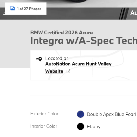
1 of 27 Photos
BMW Certified 2026 Acura
Integra w/A-Spec Tec
Located at
AutoNation Acura Hunt Valley
Website
Exterior Color
Double Apex Blue Pearl
Interior Color
Ebony