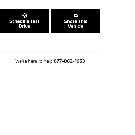
Schedule Test
Share This
Drive
Vehicle
We're here to help
877-862-1653