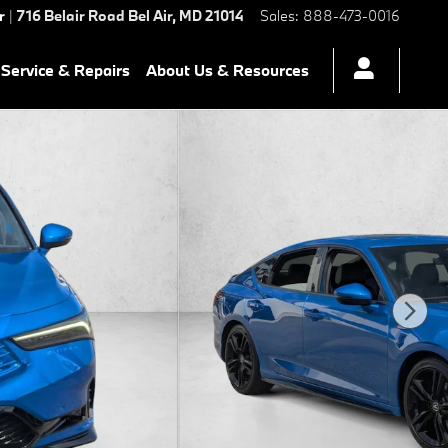
r
|
716 Belair Road
Bel Air
,
MD
21014
Sales
:
888-473-0016
Service & Repairs
About Us & Resources