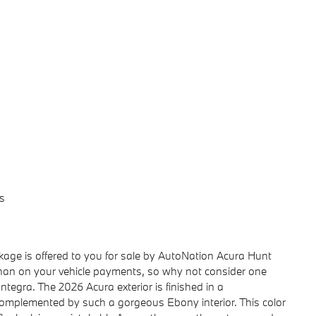
s
age is offered to you for sale by AutoNation Acura Hunt
than on your vehicle payments, so why not consider one
ntegra. The 2026 Acura exterior is finished in a
complemented by such a gorgeous Ebony interior. This color