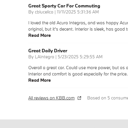
Great Sporty Car For Commuting
on
By
cblucelica
|
11/11/2025 5:31:36 AM
I loved the old Acura Integras, and was happy Acura
original, but it's decent. Interior is sleek, has good 
Read More
Great Daily Driver
on
By
LAIntegra
|
5/23/2025 5:29:55 AM
Overall a great car. Could use more power, but as 
Interior and comfort is good especially for the pric
Read More
All reviews on KBB.com
Based on 5 consumer