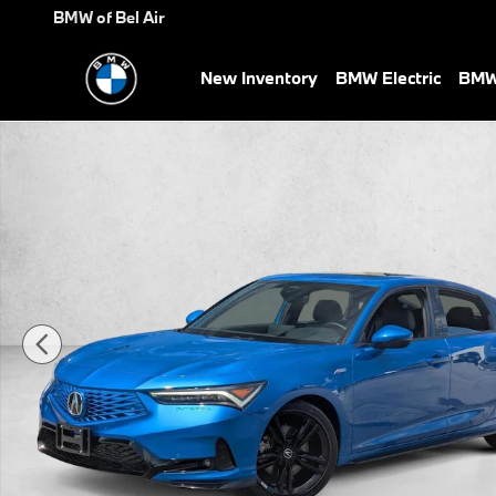
Skip to main content
BMW of Bel Air
New Inventory
BMW Electric
BMW 
Certified 2026 Acura Integra w/A-Spec Technology Package Hatch