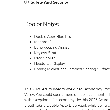
Safety And Security
Dealer Notes
Double Apex Blue Pearl
Moonroof
Lane Keeping Assist
Keyless Start
Rear Spoiler
Heads-Up Display
Ebony; Microsuede-Trimmed Seating Surface
This 2026 Acura Integra w/A-Spec Technology Pack
Valley. You could spend more on fuel each month 
with exceptional fuel economy like this 2026 Acura I
breathtaking Double Apex Blue Pearl, while being 