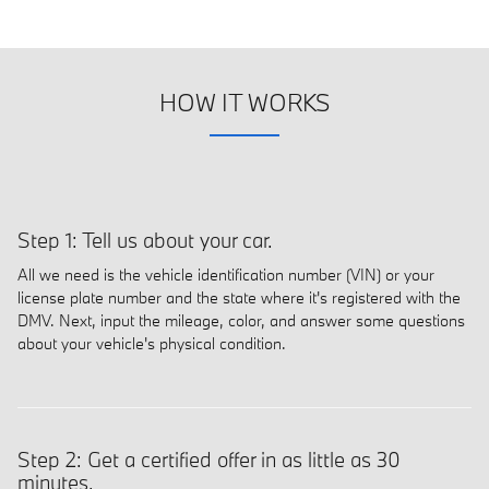
HOW IT WORKS
Step 1: Tell us about your car.
All we need is the vehicle identification number (VIN) or your
license plate number and the state where it's registered with the
DMV. Next, input the mileage, color, and answer some questions
about your vehicle's physical condition.
Step 2: Get a certified offer in as little as 30
minutes.