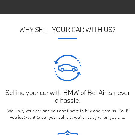
WHY SELL YOUR CAR WITH US?
Selling your car with BMW of Bel Air is never
a hassle.
We'll buy your car and you don't have to buy one from us. So, if
you just want to sell your vehicle, we're ready when you are.