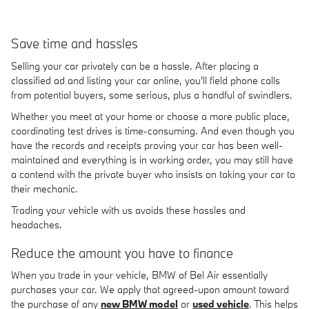
Save time and hassles
Selling your car privately can be a hassle. After placing a
classified ad and listing your car online, you'll field phone calls
from potential buyers, some serious, plus a handful of swindlers.
Whether you meet at your home or choose a more public place,
coordinating test drives is time-consuming. And even though you
have the records and receipts proving your car has been well-
maintained and everything is in working order, you may still have
a contend with the private buyer who insists on taking your car to
their mechanic.
Trading your vehicle with us avoids these hassles and
headaches.
Reduce the amount you have to finance
When you trade in your vehicle, BMW of Bel Air essentially
purchases your car. We apply that agreed-upon amount toward
the purchase of any
new BMW model
or
used vehicle
. This helps