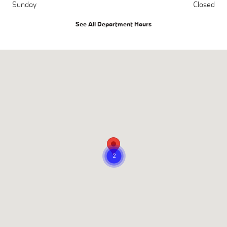
Sunday
Closed
See All Department Hours
Visit us at: 716 Belair Road Bel Air, MD 21014