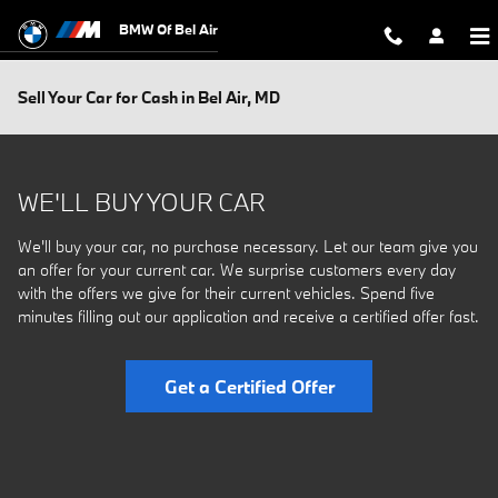
Skip to main content
BMW Of Bel Air
Sell Your Car for Cash in Bel Air, MD
WE'LL BUY YOUR CAR
We'll buy your car, no purchase necessary. Let our team give you
an offer for your current car. We surprise customers every day
with the offers we give for their current vehicles. Spend five
minutes filling out our application and receive a certified offer fast.
Get a Certified Offer