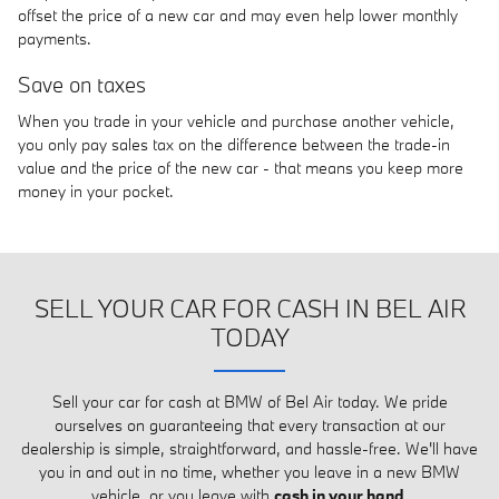
offset the price of a new car and may even help lower monthly
payments.
Save on taxes
When you trade in your vehicle and purchase another vehicle,
you only pay sales tax on the difference between the trade-in
value and the price of the new car - that means you keep more
money in your pocket.
SELL YOUR CAR FOR CASH IN BEL AIR
TODAY
Sell your car for cash at BMW of Bel Air today. We pride
ourselves on guaranteeing that every transaction at our
dealership is simple, straightforward, and hassle-free. We'll have
you in and out in no time, whether you leave in a new BMW
vehicle, or you leave with
cash in your hand
.