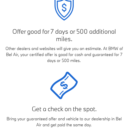
Offer good for 7 days or 500 additional
miles.
Other dealers and websites will give you an estimate. At BMW of
Bel Air, your certified offer is good for cash and guaranteed for 7
days or 500 miles.
Get a check on the spot.
Bring your guaranteed offer and vehicle to our dealership in Bel
Air and get paid the same day.