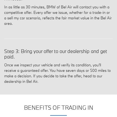
In as little as 30 minutes, BMW of Bel Air will contact you with a
competitive offer. Every offer we issue, whether for a trade-in or
a sell my car scenario, reflects the fair market value in the Bel Air
area.
Step 3: Bring your offer to our dealership and get
paid.
Once we inspect your vehicle and verify its condition, you'll
receive a guaranteed offer. You have seven days or 500 miles to
make a decision. If you decide to take the offer, head to our
dealership in Bel Air.
BENEFITS OF TRADING IN