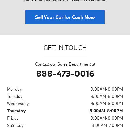
Sell Your Car for Cash Now
GET IN TOUCH
Contact our Sales Department at
888-473-0016
Monday
9:00AM-8:00PM
Tuesday
9:00AM-8:00PM
Wednesday
9:00AM-8:00PM
Thursday
9:00AM-8:00PM
Friday
9:00AM-8:00PM
Saturday
9:00AM-7:00PM