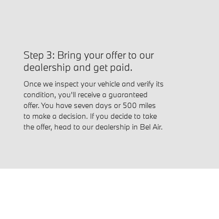
Step 3: Bring your offer to our
dealership and get paid.
Once we inspect your vehicle and verify its
condition, you'll receive a guaranteed
offer. You have seven days or 500 miles
to make a decision. If you decide to take
the offer, head to our dealership in Bel Air.