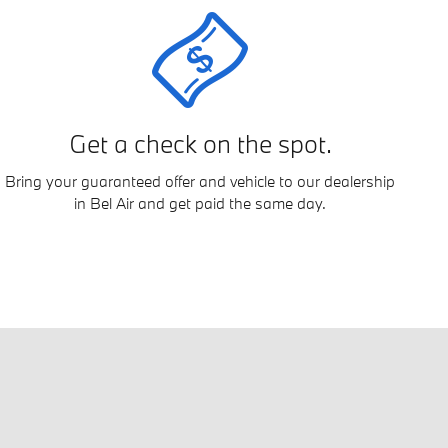
Get a check on the spot.
Bring your guaranteed offer and vehicle to our dealership
in Bel Air and get paid the same day.