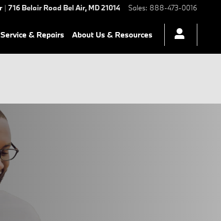
r
|
716 Belair Road
Bel Air
,
MD
21014
Sales
:
888-473-0016
Service & Repairs
About Us & Resources