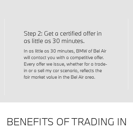
Step 2: Get a certified offer in
as little as 30 minutes.
In as little as 30 minutes, BMW of Bel Air
will contact you with a competitive offer.
Every offer we issue, whether for a trade-
in or a sell my car scenario, reflects the
fair market value in the Bel Air area.
BENEFITS OF TRADING IN