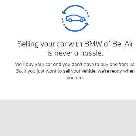
Selling your car with BMW of Bel Air
is never a hassle.
We'll buy your car and you don't have to buy one from us.
So, if you just want to sell your vehicle, we're ready when
you are.