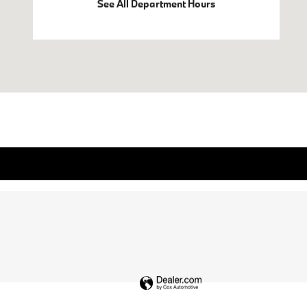
See All Department Hours