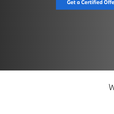
Get a Certified Off
W