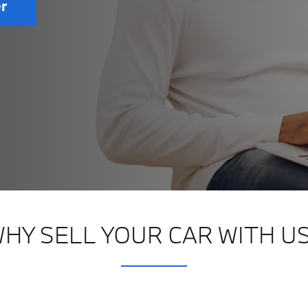
er
HY SELL YOUR CAR WITH U