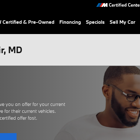
Certified Cente
Certified & Pre-Owned
Financing
Specials
Sell My Car
ir, MD
e you an offer for your current
 for their current vehicles.
rtified offer fast.