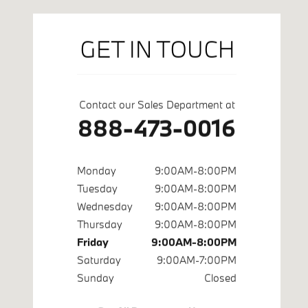
GET IN TOUCH
Contact our Sales Department at
888-473-0016
Monday
9:00AM-8:00PM
Tuesday
9:00AM-8:00PM
Wednesday
9:00AM-8:00PM
Thursday
9:00AM-8:00PM
Friday
9:00AM-8:00PM
Saturday
9:00AM-7:00PM
Sunday
Closed