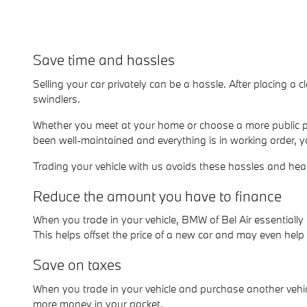
Save time and hassles
Selling your car privately can be a hassle. After placing a c
swindlers.
Whether you meet at your home or choose a more public pl
been well-maintained and everything is in working order, y
Trading your vehicle with us avoids these hassles and he
Reduce the amount you have to finance
When you trade in your vehicle, BMW of Bel Air essential
This helps offset the price of a new car and may even hel
Save on taxes
When you trade in your vehicle and purchase another vehicl
more money in your pocket.