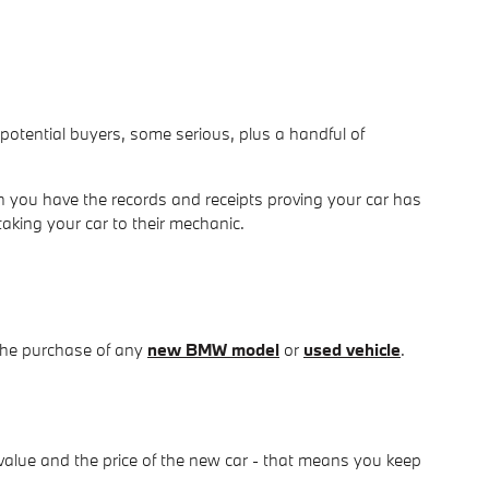
om potential buyers, some serious, plus a handful of
 you have the records and receipts proving your car has
taking your car to their mechanic.
the purchase of any
new BMW model
or
used vehicle
.
value and the price of the new car - that means you keep