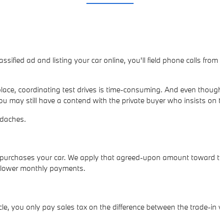
lassified ad and listing your car online, you'll field phone calls fr
ace, coordinating test drives is time-consuming. And even though
ou may still have a contend with the private buyer who insists on 
adaches.
ly purchases your car. We apply that agreed-upon amount toward 
p lower monthly payments.
e, you only pay sales tax on the difference between the trade-in 