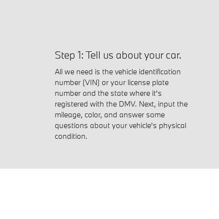
Step 1: Tell us about your car.
All we need is the vehicle identification
number (VIN) or your license plate
number and the state where it's
registered with the DMV. Next, input the
mileage, color, and answer some
questions about your vehicle's physical
condition.