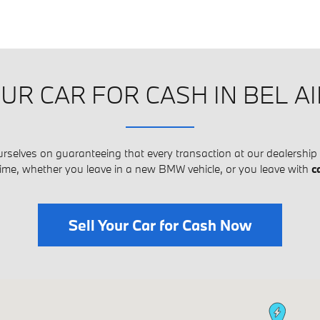
UR CAR FOR CASH IN BEL A
urselves on guaranteeing that every transaction at our dealership 
time, whether you leave in a new BMW vehicle, or you leave with
c
Sell Your Car for Cash Now