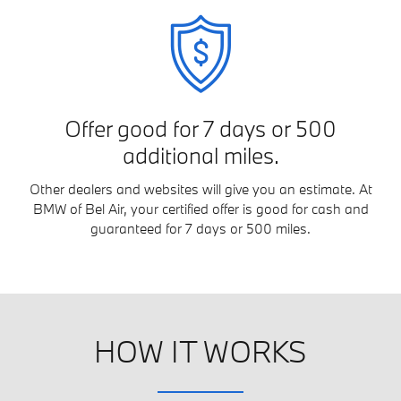
Offer good for 7 days or 500
additional miles.
Other dealers and websites will give you an estimate. At
BMW of Bel Air, your certified offer is good for cash and
guaranteed for 7 days or 500 miles.
HOW IT WORKS