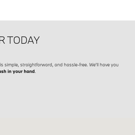
IR TODAY
is simple, straightforward, and hassle-free. We'll have you
ash in your hand
.