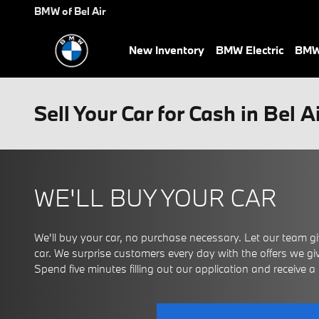
Skip to main content
BMW of Bel Air
New Inventory
BMW Electric
BMW 
Sell Your Car for Cash in Bel A
WE'LL BUY YOUR CAR
We'll buy your car, no purchase necessary. Let our team giv
car. We surprise customers every day with the offers we give
Spend five minutes filling out our application and receive a ce