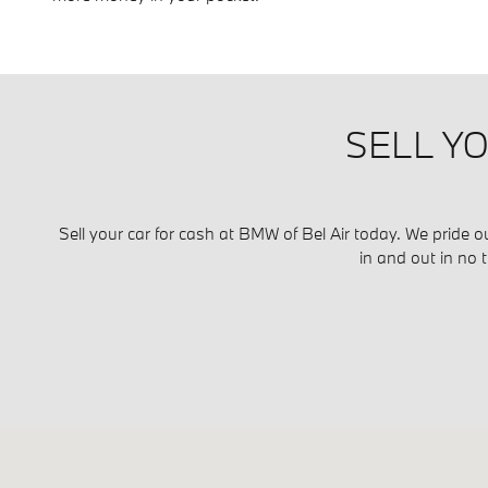
SELL YO
Sell your car for cash at BMW of Bel Air today. We pride o
in and out in no 
Visit us at: 716 Belair Road Bel Air, MD 21014