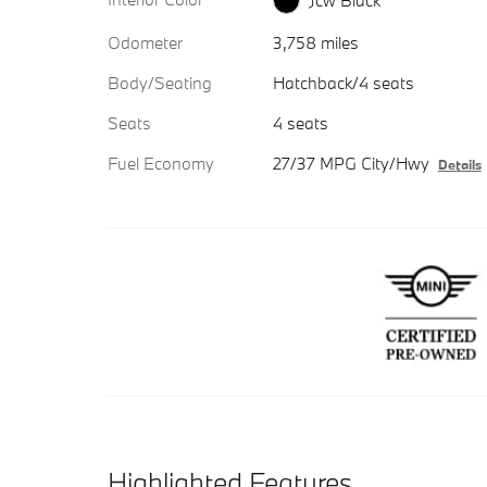
Jcw Black
Odometer
3,758 miles
Body/Seating
Hatchback/4 seats
Seats
4 seats
Fuel Economy
27/37 MPG City/Hwy
Details
Highlighted Features