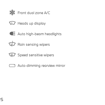
Front dual zone A/C
Heads up display
Auto high-beam headlights
Rain sensing wipers
Speed sensitive wipers
Auto-dimming rearview mirror
es