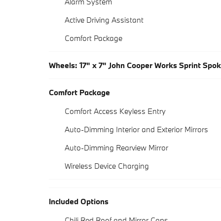
Alarm System
Active Driving Assistant
Comfort Package
Wheels: 17" x 7" John Cooper Works Sprint Spok
Comfort Package
Comfort Access Keyless Entry
Auto-Dimming Interior and Exterior Mirrors
Auto-Dimming Rearview Mirror
Wireless Device Charging
Included Options
Chili Red Roof and Mirror Caps