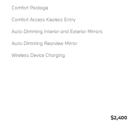
Comfort Package
Comfort Access Keyless Entry
Auto-Dimming Interior and Exterior Mirrors
Auto-Dimming Rearview Mirror
Wireless Device Charging
$2,400