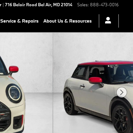
r
|
716 Belair Road
Bel Air
,
MD
21014
Sales
:
888-473-0016
Service & Repairs
About Us & Resources