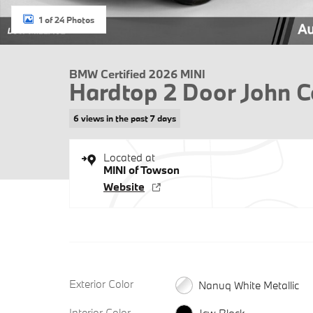
1 of 24 Photos
BMW Certified 2026 MINI
Hardtop 2 Door John 
6 views in the past 7 days
Located at
MINI of Towson
Website
Exterior Color
Nanuq White Metallic
Interior Color