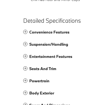
Detailed Specifications
Convenience Features
Suspension/Handling
Entertainment Features
Seats And Trim
Powertrain
Body Exterior