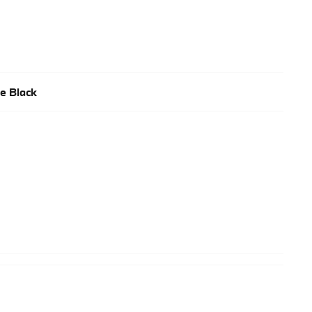
e Black