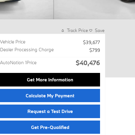
Track Price
Save
Vehicle Price
$39,677
Dealer Processing Charge
$799
$40,476
AutoNation 1Price
Get More Information
Calculate My Payment
Request a Test Drive
Get Pre-Qualified