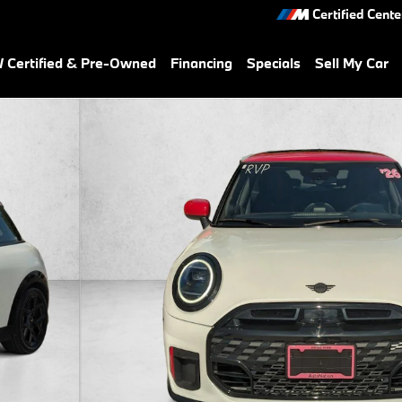
Certified Cente
Certified & Pre-Owned
Financing
Specials
Sell My Car
 Photo 1 of 24