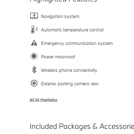
Navigation system
Automatic temperature control
Emergency communication system
Power moonroof
Wireless phone connectivity
Exterior parking camera rear
All 26 Highlights
Included Packages & Accessori