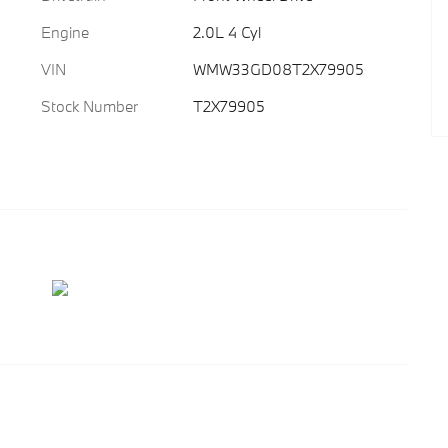
Engine
2.0L 4 Cyl
VIN
WMW33GD08T2X79905
Stock Number
T2X79905