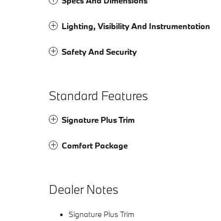
Specs And Dimensions
Lighting, Visibility And Instrumentation
Safety And Security
Standard Features
Signature Plus Trim
Comfort Package
Dealer Notes
Signature Plus Trim