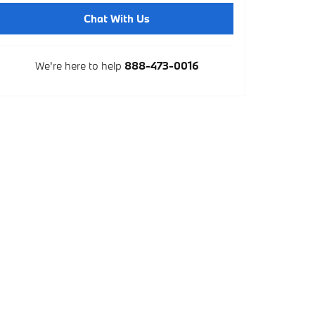
Chat With Us
We're here to help
888-473-0016