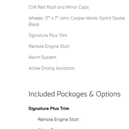
Chili Red Roof and Mirror Caps
Wheels: 17" x 7" John Cooper Works Sprint Spoke
Black
Signature Plus Trim
Remote Engine Start
Alarm System
Active Driving Assistant
Included Packages & Options
Signature Plus Trim
Remote Engine Start