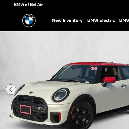
Skip to main content
BMW of Bel Air
New Inventory
BMW Electric
BMW 
Certified 2026 MINI Hardtop 2 Door John Cooper Works Hatchback