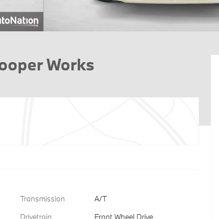
Cooper Works
Transmission
A/T
Drivetrain
Front Wheel Drive