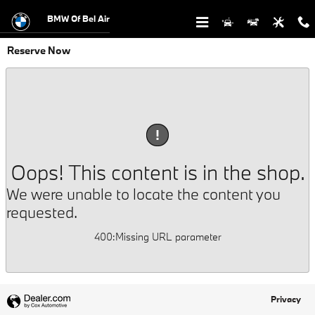
Skip to main content
BMW Of Bel Air
Reserve Now
!
Oops! This content is in the shop.
We were unable to locate the content you
requested.
400
:
Missing URL parameter
Privacy