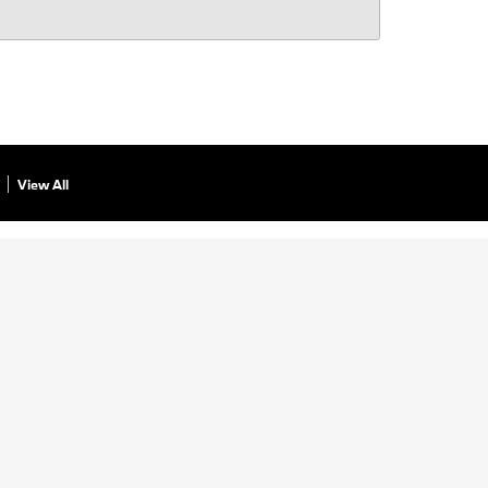
View All