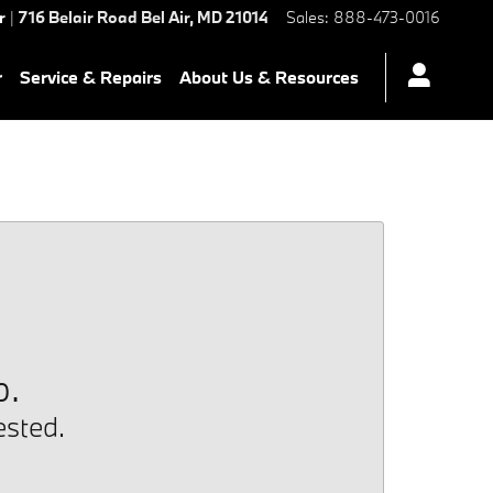
r
|
716 Belair Road
Bel Air
,
MD
21014
Sales
:
888-473-0016
r
Service & Repairs
About Us & Resources
p.
ested.