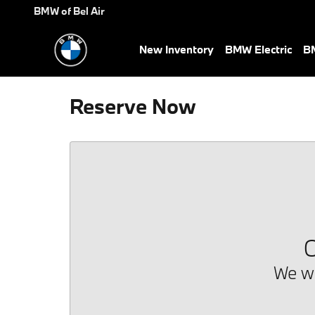
Skip to main content
BMW of Bel Air
New Inventory
BMW Electric
BM
Reserve Now
O
We we