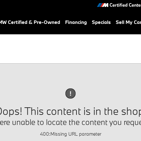
Certified Cente
W Certified & Pre-Owned
Financing
Specials
Sell My Ca
!
ops! This content is in the sho
re unable to locate the content you requ
400
:
Missing URL parameter