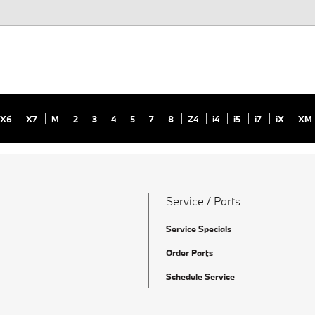
X6
X7
M
2
3
4
5
7
8
Z4
i4
i5
i7
iX
XM
Service / Parts
Service Specials
Order Parts
Schedule Service