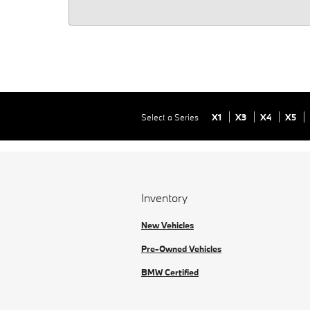
Select a Series
X1
X3
X4
X5
Inventory
New Vehicles
Pre-Owned Vehicles
BMW Certified