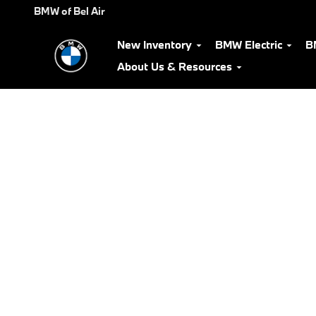
BMW Test Drive
Skip to main content
BMW of Bel Air
New Inventory
BMW Electric
B
About Us & Resources