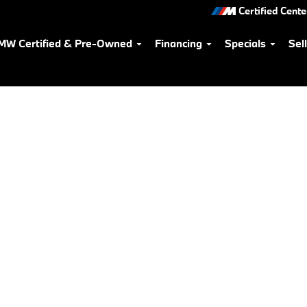
Certified Cente
MW Certified & Pre-Owned
Financing
Specials
Sel