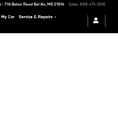
r
|
716 Belair Road
Bel Air
,
MD
21014
Sales
:
888-473-0016
l My Car
Service & Repairs