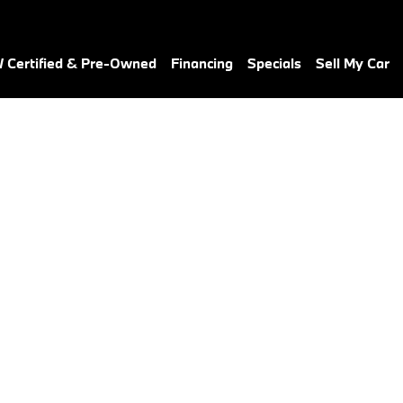
Certified & Pre-Owned
Financing
Specials
Sell My Car