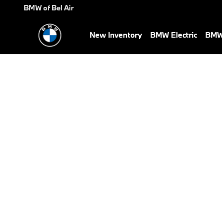
BMW Test Drive
Skip to main content
BMW of Bel Air
New Inventory
BMW Electric
BMW 