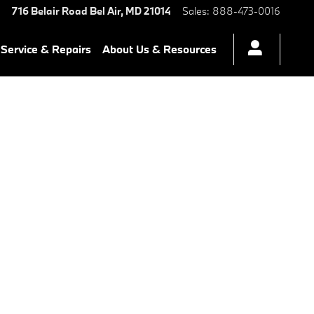
716 Belair Road
Bel Air
,
MD
21014
Sales
:
888-473-0016
Service & Repairs
About Us & Resources