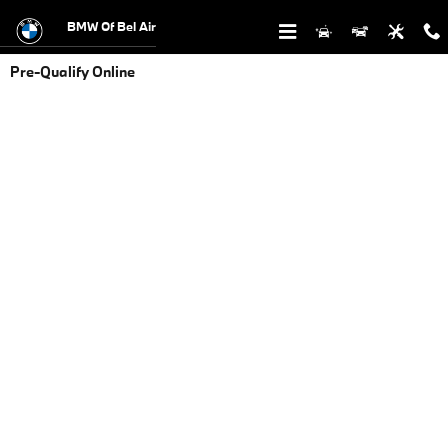
Skip to main content
BMW Of Bel Air
Pre-Qualify Online