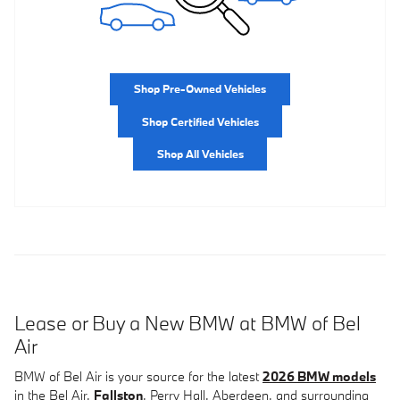
Shop Pre-Owned Vehicles
Shop Certified Vehicles
Shop All Vehicles
Lease or Buy a New BMW at BMW of Bel
Air
BMW of Bel Air is your source for the latest
2026 BMW models
in the Bel Air,
Fallston
, Perry Hall, Aberdeen, and surrounding