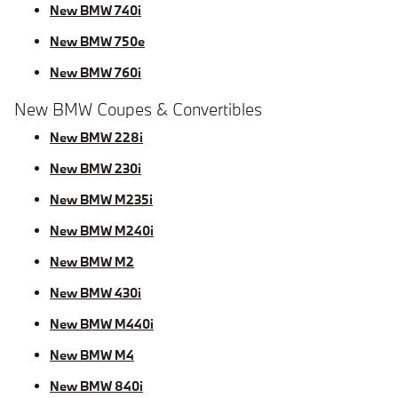
New BMW 740i
New BMW 750e
New BMW 760i
New BMW Coupes & Convertibles
New BMW 228i
New BMW 230i
New BMW M235i
New BMW M240i
New BMW M2
New BMW 430i
New BMW M440i
New BMW M4
New BMW 840i