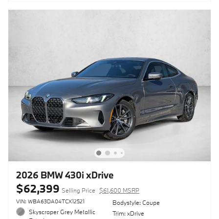
2026 BMW 430i xDrive
$62,399
Selling Price
$61,600 MSRP
VIN: WBA63DA04TCX12521
Bodystyle: Coupe
Skyscraper Grey Metallic
Trim: xDrive