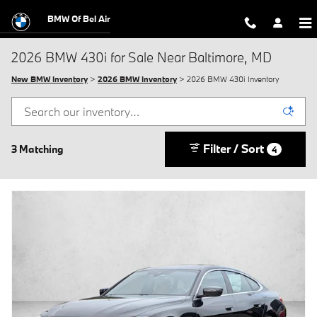
Skip to main content
BMW Of Bel Air
2026 BMW 430i for Sale Near Baltimore, MD
New BMW Inventory
>
2026 BMW Inventory
> 2026 BMW 430i Inventory
Filter / Sort
3 Matching
4