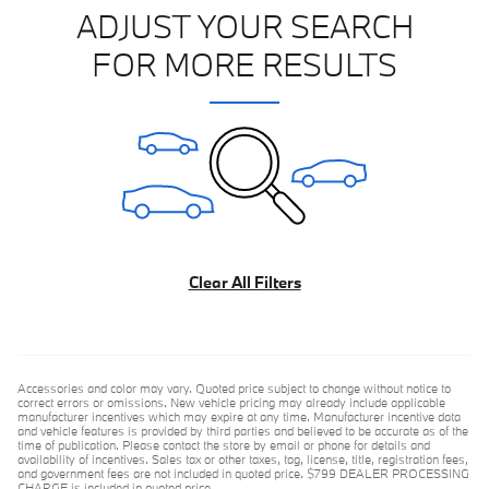
ADJUST YOUR SEARCH
FOR MORE RESULTS
Clear All Filters
Accessories and color may vary. Quoted price subject to change without notice to
correct errors or omissions. New vehicle pricing may already include applicable
manufacturer incentives which may expire at any time. Manufacturer incentive data
and vehicle features is provided by third parties and believed to be accurate as of the
time of publication. Please contact the store by email or phone for details and
availability of incentives. Sales tax or other taxes, tag, license, title, registration fees,
and government fees are not included in quoted price. $799 DEALER PROCESSING
CHARGE is included in quoted price.