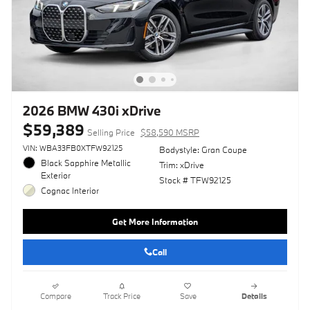
2026 BMW 430i xDrive
$59,389
Selling Price
$58,590 MSRP
VIN: WBA33FB0XTFW92125
Bodystyle: Gran Coupe
Black Sapphire Metallic
Trim: xDrive
Exterior
Stock # TFW92125
Cognac Interior
Get More Information
Call
Compare
Track Price
Save
Details