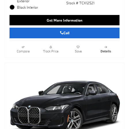
Exterior
Stock # TCX12521
Black Interior
Get More Information
Call
Compare
Track Price
Save
Details