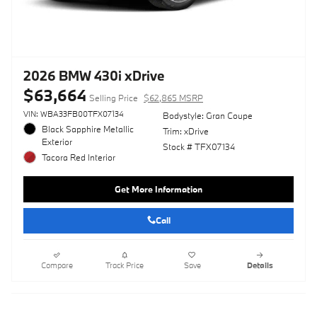
2026 BMW 430i xDrive
$63,664
Selling Price
$62,865 MSRP
VIN: WBA33FB00TFX07134
Bodystyle: Gran Coupe
Black Sapphire Metallic
Trim: xDrive
Exterior
Stock # TFX07134
Tacora Red Interior
Get More Information
Call
Compare
Track Price
Save
Details