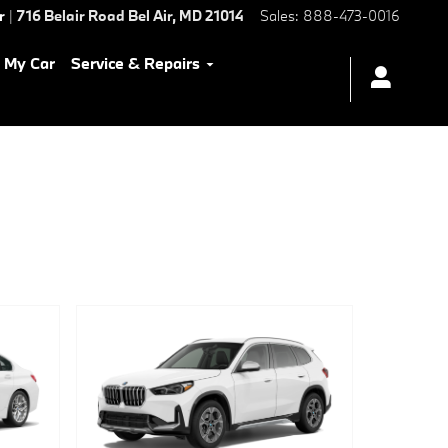
r
|
716 Belair Road
Bel Air
,
MD
21014
Sales
:
888-473-0016
l My Car
Service & Repairs