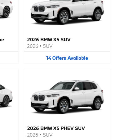
pe
2026 BMW X5 SUV
2026
•
SUV
14
Offers
Available
2026 BMW X5 PHEV SUV
2026
•
SUV