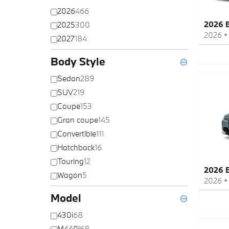
2026
466
2026 
2025
300
2026
2027
184
Body Style
⊖
Sedan
289
SUV
219
Coupe
153
Gran coupe
145
Convertible
111
Hatchback
16
Touring
12
2026 
Wagon
5
2026
Model
⊖
430i
68
M440i
68