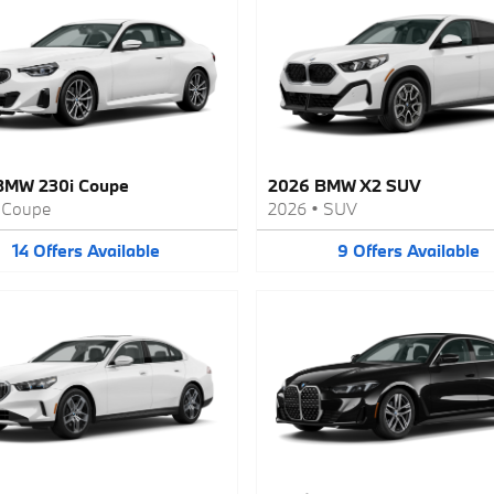
BMW 230i Coupe
2026 BMW X2 SUV
•
Coupe
2026
•
SUV
14
Offers
Available
9
Offers
Available