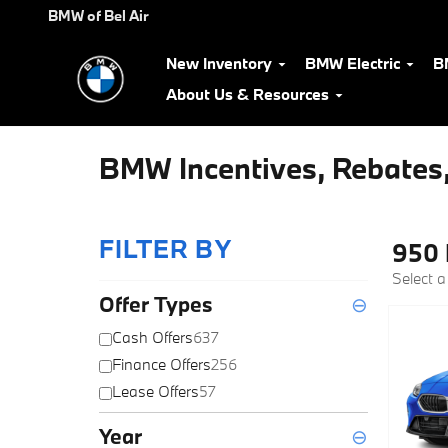
Skip to main content
BMW of Bel Air
New Inventory
BMW Electric
B
About Us & Resources
BMW Incentives, Rebates,
FILTER BY
950 
Select a
Offer Types
⊖
Cash Offers
637
Finance Offers
256
Lease Offers
57
Year
⊖