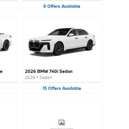
9
Offers
Available
le
2026 BMW 740i Sedan
2026
•
Sedan
15
Offers
Available