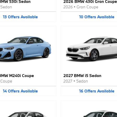
BMW 530i Sedan
2026 BMW 430i Gran Coupe
•
Sedan
2026
•
Gran Coupe
13
Offers
Available
10
Offers
Available
BMW M240i Coupe
2027 BMW i5 Sedan
•
Coupe
2027
•
Sedan
14
Offers
Available
16
Offers
Available