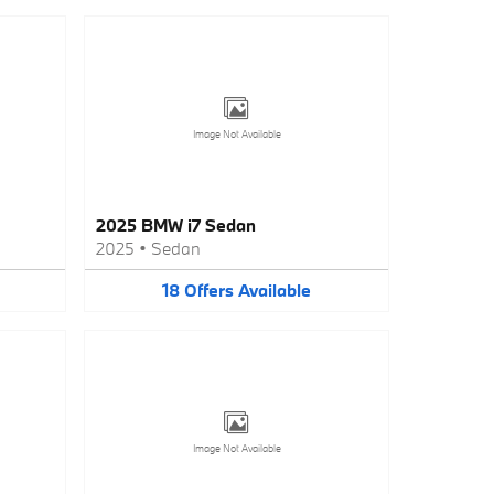
Image Not Available
2025 BMW i7 Sedan
2025
•
Sedan
18
Offers
Available
Image Not Available