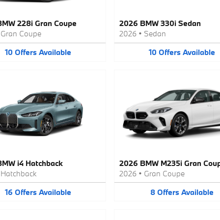
BMW 228i Gran Coupe
2026 BMW 330i Sedan
•
Gran Coupe
2026
•
Sedan
10
Offers
Available
10
Offers
Available
BMW i4 Hatchback
2026 BMW M235i Gran Cou
•
Hatchback
2026
•
Gran Coupe
16
Offers
Available
8
Offers
Available