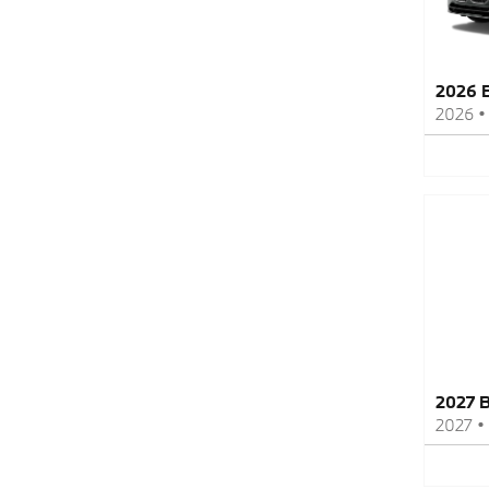
2026 
2026
2027 
2027
•