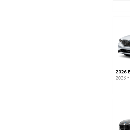
2026 
2026