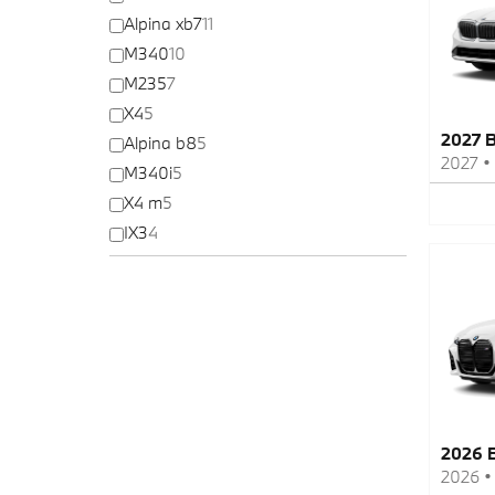
Alpina xb7
11
M340
10
M235
7
X4
5
2027 
Alpina b8
5
2027
•
M340i
5
X4 m
5
IX3
4
2026 
2026