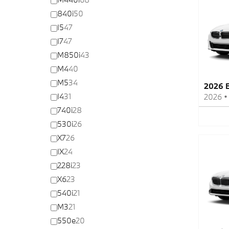
840i
50
I5
47
I7
47
M850i
43
M4
40
M5
34
2026 
I4
31
2026
740i
28
530i
26
X7
26
IX
24
228i
23
X6
23
540i
21
M3
21
550e
20