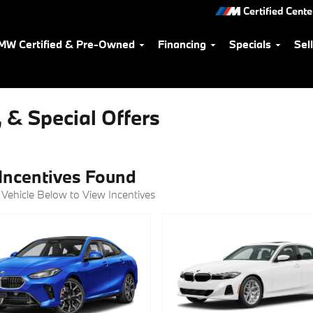
Certified Cente
MW Certified & Pre-Owned
Financing
Specials
Sel
 & Special Offers
Incentives Found
 Vehicle Below to View Incentives