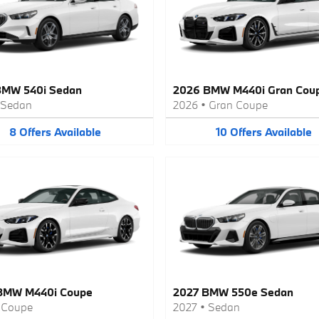
BMW 540i Sedan
2026 BMW M440i Gran Cou
Sedan
2026
•
Gran Coupe
8
Offers
Available
10
Offers
Available
BMW M440i Coupe
2027 BMW 550e Sedan
•
Coupe
2027
•
Sedan