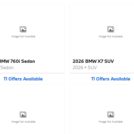
Image Not Available
Image Not Available
BMW 760i Sedan
2026 BMW X7 SUV
•
Sedan
2026
•
SUV
11
Offers
Available
11
Offers
Available
Image Not Available
Image Not Available