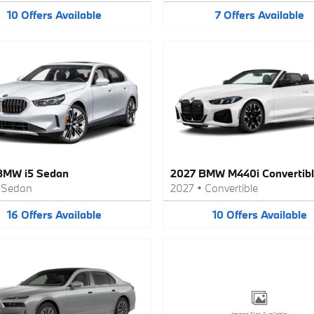
10
Offers
Available
7
Offers
Available
BMW i5 Sedan
2027 BMW M440i Convertib
•
Sedan
2027
•
Convertible
16
Offers
Available
10
Offers
Available