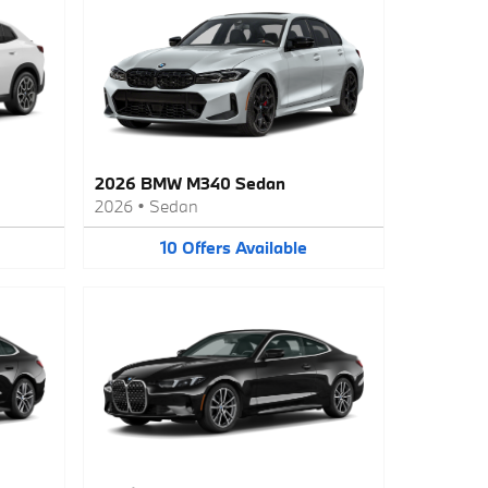
2026 BMW M340 Sedan
2026
•
Sedan
10
Offers
Available