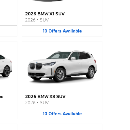
2026 BMW X1 SUV
2026
•
SUV
10
Offers
Available
pe
2026 BMW X3 SUV
2026
•
SUV
10
Offers
Available