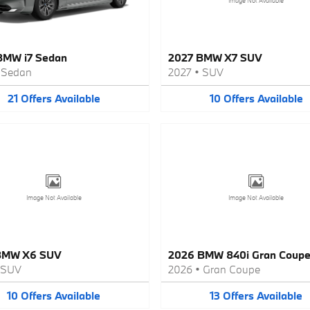
Image Not Available
BMW i7 Sedan
2027 BMW X7 SUV
•
Sedan
2027
•
SUV
21
Offers
Available
10
Offers
Available
Image Not Available
Image Not Available
BMW X6 SUV
2026 BMW 840i Gran Coup
SUV
2026
•
Gran Coupe
10
Offers
Available
13
Offers
Available