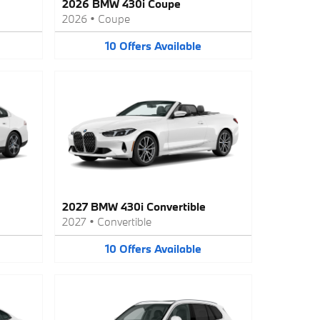
2026 BMW 430i Coupe
2026
•
Coupe
10
Offers
Available
2027 BMW 430i Convertible
2027
•
Convertible
10
Offers
Available