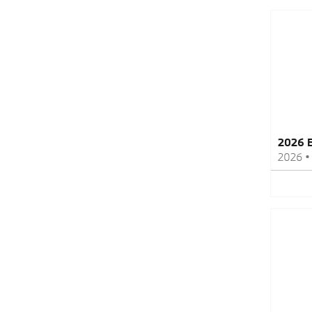
2026 
2026