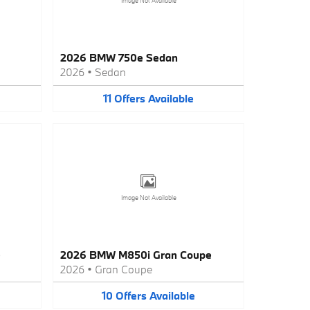
Image Not Available
2026 BMW 750e Sedan
2026
•
Sedan
11
Offers
Available
Image Not Available
e
2026 BMW M850i Gran Coupe
2026
•
Gran Coupe
10
Offers
Available