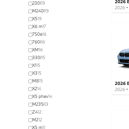
2026 
230i
19
2026
M240i
19
X5
19
X6 m
17
750e
16
760i
16
XM
16
330i
15
X1
15
X3
15
M8
15
2026 
X2
14
2026
X5 phev
14
M235i
13
Z4
12
M2
12
X5 m
11