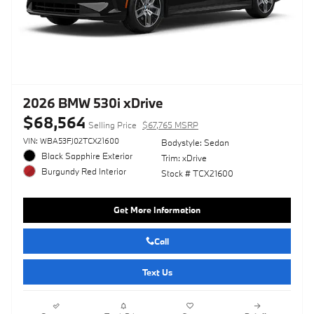
2026 BMW 530i xDrive
$68,564
Selling Price
$67,765 MSRP
VIN: WBA53FJ02TCX21600
Bodystyle: Sedan
Black Sapphire Exterior
Trim: xDrive
Burgundy Red Interior
Stock # TCX21600
Get More Information
Call
Text Us