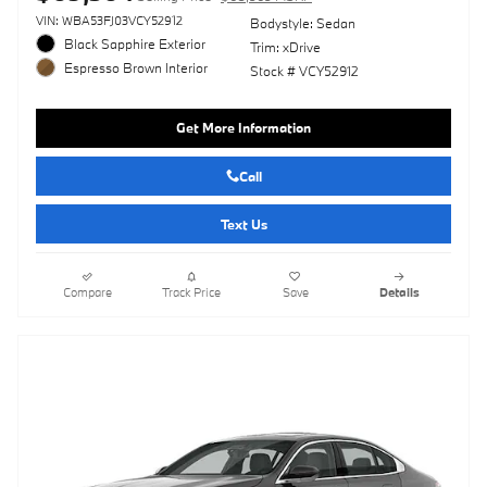
VIN: WBA53FJ03VCY52912
Bodystyle: Sedan
Black Sapphire Exterior
Trim: xDrive
Espresso Brown Interior
Stock # VCY52912
Get More Information
Call
Text Us
Compare
Track Price
Save
Details