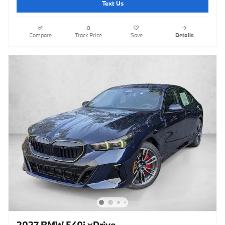
Text Us
Compare
Track Price
Save
Details
2027 BMW 540i xDrive