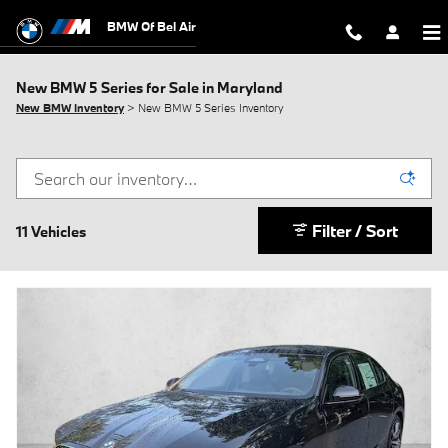
Skip to main content
BMW Of Bel Air
New BMW 5 Series for Sale in Maryland
New BMW Inventory
> New BMW 5 Series Inventory
Filter / Sort
11 Vehicles