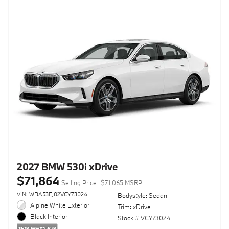
2027 BMW 530i xDrive
$71,864
Selling Price
$71,065 MSRP
VIN: WBA53FJ02VCY73024
Bodystyle: Sedan
Alpine White Exterior
Trim: xDrive
Black Interior
Stock # VCY73024