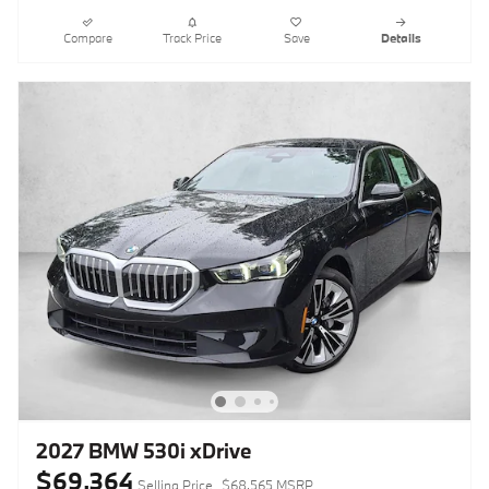
Compare
Track Price
Save
Details
2027 BMW 530i xDrive
$69,364
Selling Price
$68,565 MSRP