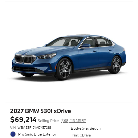
2027 BMW 530i xDrive
$69,214
Selling Price
$68,415 MSRP
VIN: WBA53FJ01VCY57218
Bodystyle: Sedan
Phytonic Blue Exterior
Trim: xDrive