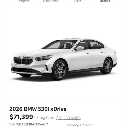
Compare
Track Price
Save
Details
2026 BMW 530i xDrive
$71,399
Selling Price
$70,600 MSRP
VIN: WBA53FJ04TCX44117
Bodystyle: Sedan