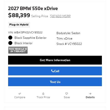
2027 BMW 550e xDrive
$88,399
Selling Price
$87,600 MSRP
Plug-In Hybrid
VIN: WBA13FK02VCY95022
Bodystyle: Sedan
Black Sapphire Exterior
Trim: xDrive
Black Interior
Stock # VCY95022
Get More Information
Call
Text Us
Compare
Track Price
Save
Details