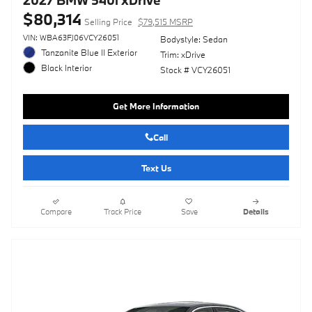
$80,314
Selling Price
$79,515 MSRP
VIN: WBA63FJ06VCY26051
Bodystyle: Sedan
Tanzanite Blue II Exterior
Trim: xDrive
Black Interior
Stock # VCY26051
Get More Information
Call
Text Us
Compare
Track Price
Save
Details