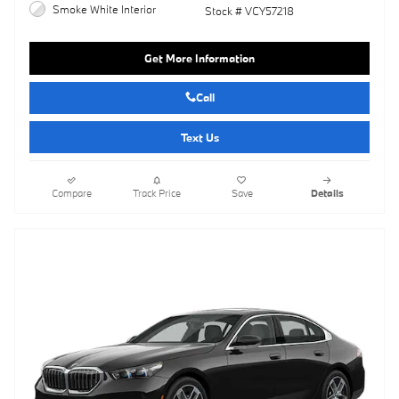
Smoke White Interior
Stock # VCY57218
Get More Information
Call
Text Us
Compare
Track Price
Save
Details