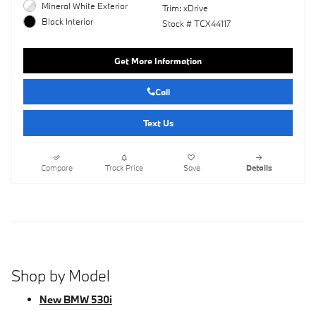
Mineral White Exterior
Trim: xDrive
Black Interior
Stock # TCX44117
Get More Information
Call
Text Us
Compare
Track Price
Save
Details
Shop by Model
New BMW 530i