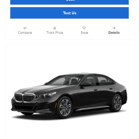
Text Us
Compare
Track Price
Save
Details