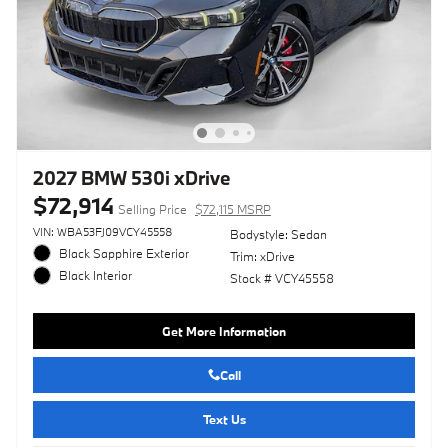
2027 BMW 530i xDrive
$72,914
Selling Price
$72,115 MSRP
VIN: WBA53FJ09VCY45558
Bodystyle: Sedan
Black Sapphire Exterior
Trim: xDrive
Black Interior
Stock # VCY45558
Get More Information
Call
Text Us