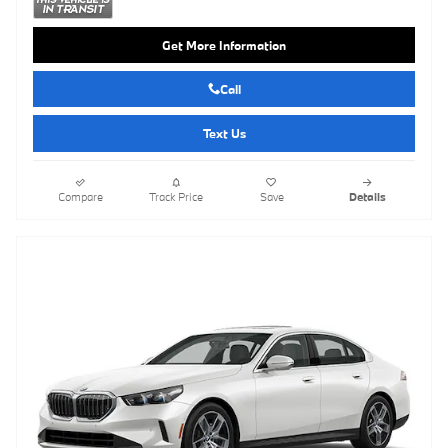
Get More Information
Call
Text Us
Compare
Track Price
Save
Details