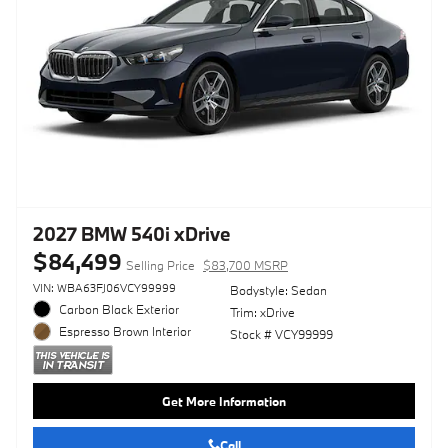
2027 BMW 540i xDrive
$84,499
Selling Price
$83,700 MSRP
VIN: WBA63FJ06VCY99999
Bodystyle: Sedan
Carbon Black Exterior
Trim: xDrive
Espresso Brown Interior
Stock # VCY99999
Get More Information
Call