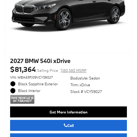
2027 BMW 540i xDrive
$81,364
Selling Price
$80,565 MSRP
VIN: WBA63FJ09VCY59027
Bodystyle: Sedan
Black Sapphire Exterior
Trim: xDrive
Black Interior
Stock # VCY59027
Get More Information
Call