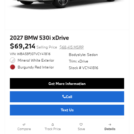
2027 BMW 530i xDrive
$69,214
Selling Price
$68,415 MSRP
VIN: WBA53FJ07VCY41816
Bodystyle: Sedan
Mineral White Exterior
Trim: xDrive
Burgundy Red Interior
Stock # VCY41816
Get More Information
Call
Text Us
Compare
Track Price
Save
Details